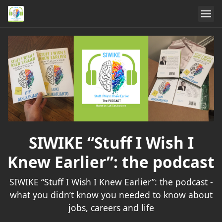
SIWIKE “Stuff I Wish I
Knew Earlier”: the podcast
SIWIKE “Stuff I Wish I Knew Earlier”: the podcast -
what you didn’t know you needed to know about
jobs, careers and life