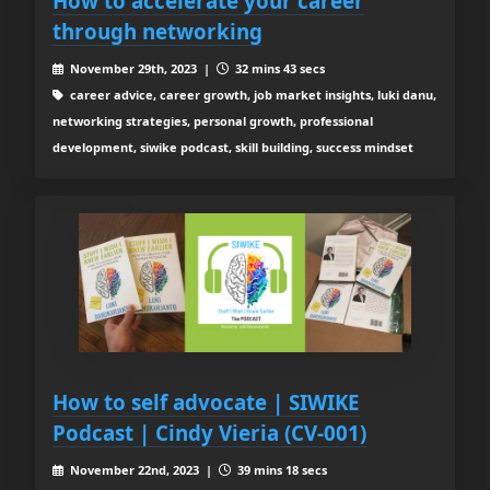
How to accelerate your career
through networking
November 29th, 2023 |
32 mins 43 secs
career advice, career growth, job market insights, luki danu,
networking strategies, personal growth, professional
development, siwike podcast, skill building, success mindset
How to self advocate | SIWIKE
Podcast | Cindy Vieria (CV-001)
November 22nd, 2023 |
39 mins 18 secs