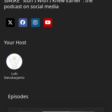
SIWIKE “Stuff I Wish I Knew Earlier”: the
podcast on social media
Your Host
Luki
Danukarjanto
Episodes