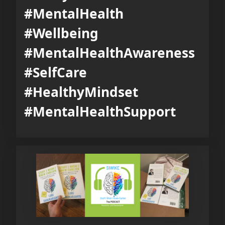
#MentalHealth
#Wellbeing
#MentalHealthAwareness
#SelfCare
#HealthyMindset
#MentalHealthSupport