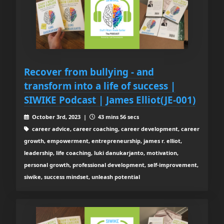
Recover from bullying - and
transform into a life of success |
SIWIKE Podcast | James Elliot(JE-001)
October 3rd, 2023 |
43 mins 56 secs
career advice, career coaching, career development, career
growth, empowerment, entrepreneurship, james r. elliot,
leadership, life coaching, luki danukarjanto, motivation,
personal growth, professional development, self-improvement,
siwike, success mindset, unleash potential