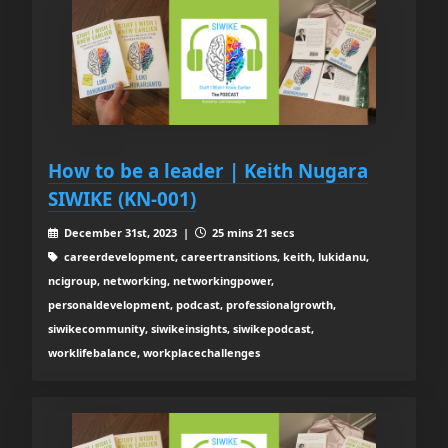
How to be a leader | Keith Nugara
SIWIKE (KN-001)
December 31st, 2023 |
25 mins 21 secs
careerdevelopment, careertransitions, keith, lukidanu,
ncigroup, networking, networkingpower,
personaldevelopment, podcast, professionalgrowth,
siwikecommunity, siwikeinsights, siwikepodcast,
worklifebalance, workplacechallenges