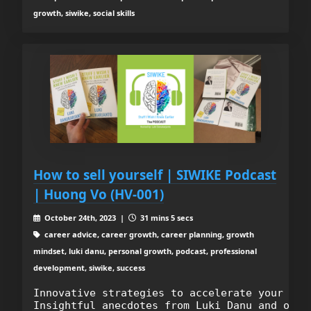
growth, siwike, social skills
How to sell yourself | SIWIKE Podcast
| Huong Vo (HV-001)
October 24th, 2023 |
31 mins 5 secs
career advice, career growth, career planning, growth
mindset, luki danu, personal growth, podcast, professional
development, siwike, success
Innovative strategies to accelerate your care
Insightful anecdotes from Luki Danu and our 