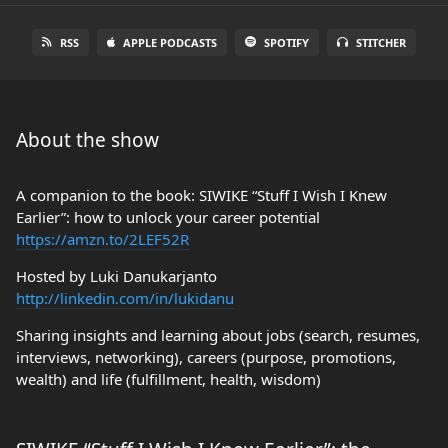
RSS
APPLE PODCASTS
SPOTIFY
STITCHER
About the show
A companion to the book: SIWIKE “Stuff I Wish I Knew
Earlier”: how to unlock your career potential
https://amzn.to/2LEF52R
Hosted by Luki Danukarjanto
http://linkedin.com/in/lukidanu
Sharing insights and learning about jobs (search, resumes,
interviews, networking), careers (purpose, promotions,
wealth) and life (fulfillment, health, wisdom)