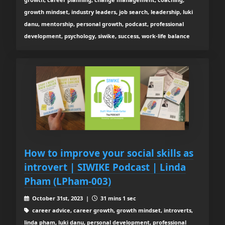
growth mindset, industry leaders, job search, leadership, luki
danu, mentorship, personal growth, podcast, professional
development, psychology, siwike, success, work-life balance
How to improve your social skills as
introvert | SIWIKE Podcast | Linda
Pham (LPham-003)
October 31st, 2023 |
31 mins 1 sec
career advice, career growth, growth mindset, introverts,
linda pham, luki danu, personal development, professional