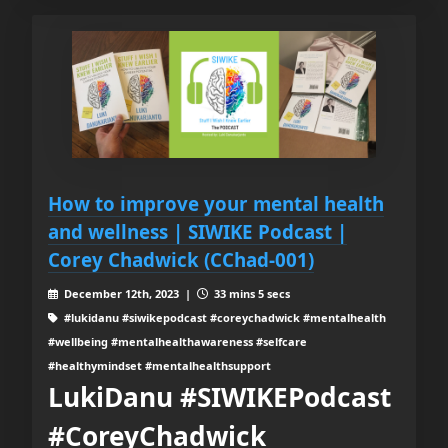
How to improve your mental health
and wellness | SIWIKE Podcast |
Corey Chadwick (CChad-001)
December 12th, 2023 |
33 mins 5 secs
#lukidanu #siwikepodcast #coreychadwick #mentalhealth
#wellbeing #mentalhealthawareness #selfcare
#healthymindset #mentalhealthsupport
LukiDanu #SIWIKEPodcast
#CoreyChadwick