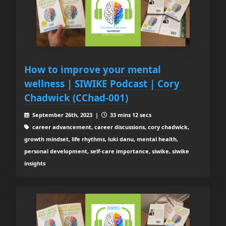
How to improve your mental
wellness | SIWIKE Podcast | Cory
Chadwick (CChad-001)
September 26th, 2023 |
33 mins 12 secs
career advancement, career discussions, cory chadwick,
growth mindset, life rhythms, luki danu, mental health,
personal development, self-care importance, siwike, siwike
insights