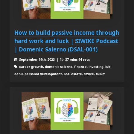
How to build passive income through
hard work and luck | SIWIKE Podcast
| Domenic Salerno (DSAL-001)
September 19th, 2023 |
37 mins 44 secs
career growth, domenic salerno, finance, investing, luki
danu, personal development, real estate, siwike, tulum