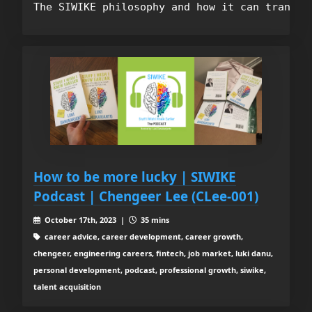
How to be more lucky | SIWIKE
Podcast | Chengeer Lee (CLee-001)
October 17th, 2023 |
35 mins
career advice, career development, career growth,
chengeer, engineering careers, fintech, job market, luki danu,
personal development, podcast, professional growth, siwike,
talent acquisition