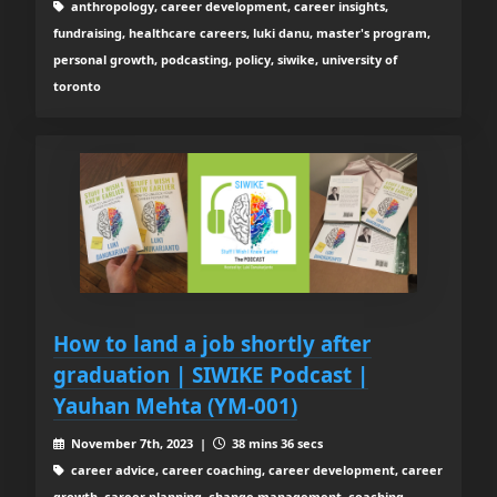
anthropology, career development, career insights,
fundraising, healthcare careers, luki danu, master's program,
personal growth, podcasting, policy, siwike, university of
toronto
How to land a job shortly after
graduation | SIWIKE Podcast |
Yauhan Mehta (YM-001)
November 7th, 2023 |
38 mins 36 secs
career advice, career coaching, career development, career
growth, career planning, change management, coaching,