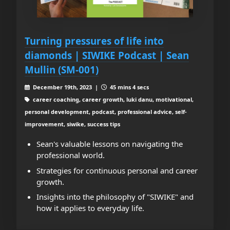
Turning pressures of life into
diamonds | SIWIKE Podcast | Sean
Mullin (SM-001)
December 19th, 2023 |
45 mins 4 secs
career coaching, career growth, luki danu, motivational,
personal development, podcast, professional advice, self-
improvement, siwike, success tips
Sean's valuable lessons on navigating the
professional world.
Strategies for continuous personal and career
growth.
Insights into the philosophy of "SIWIKE" and
how it applies to everyday life.