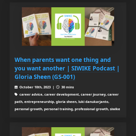
When parents want one thing and
you want another | SIWIKE Podcast |
Gloria Sheen (GS-001)
October 10th, 2023 |
30 mins
career advice, career development, career journey, career
path, entrepreneurship, gloria sheen, luki danukarjanto,
personal growth, personal training, professional growth, siwike