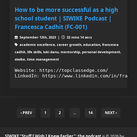
How to be more successful as a high
school student | SIWIKE Podcast |
Francesca Cadhit (FC-001)
September 12th, 2023 |
32 mins 14 secs
academic excellence, career growth, education, francesca
cadhit, life skills, luki danu, mentorship, personal development,
siwike, time management
Website: https://topclassedge.com/

‹ PREV
1
2
…
14
NEXT ›
SIWIKE “Stuff I Wish I Knew Earlier”: the podcast
is © 2026 by