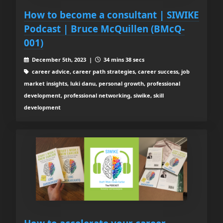
How to become a consultant | SIWIKE
Podcast | Bruce McQuillen (BMcQ-
001)
December 5th, 2023 |
34 mins 38 secs
career advice, career path strategies, career success, job
market insights, luki danu, personal growth, professional
development, professional networking, siwike, skill
development