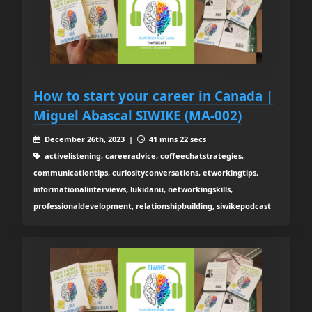
How to start your career in Canada |
Miguel Abascal SIWIKE (MA-002)
December 26th, 2023 |
41 mins 22 secs
activelistening, careeradvice, coffeechatstrategies,
communicationtips, curiosityconversations, etworkingtips,
informationalinterviews, lukidanu, networkingskills,
professionaldevelopment, relationshipbuilding, siwikepodcast