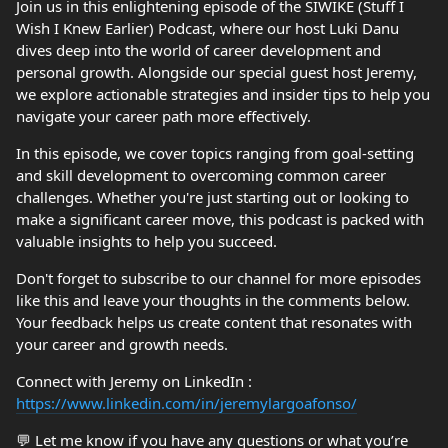
Join us in this enlightening episode of the SIWIKE (Stuff I
Wish I Knew Earlier) Podcast, where our host Luki Danu
dives deep into the world of career development and
personal growth. Alongside our special guest host Jeremy,
we explore actionable strategies and insider tips to help you
navigate your career path more effectively.
In this episode, we cover topics ranging from goal-setting
and skill development to overcoming common career
challenges. Whether you're just starting out or looking to
make a significant career move, this podcast is packed with
valuable insights to help you succeed.
Don't forget to subscribe to our channel for more episodes
like this and leave your thoughts in the comments below.
Your feedback helps us create content that resonates with
your career and growth needs.
Connect with Jeremy on LinkedIn :
https://www.linkedin.com/in/jeremylargoafonso/
💬 Let me know if you have any questions or what you’re