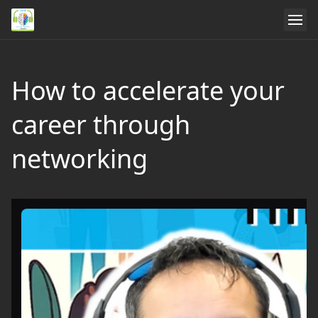
How to accelerate your
career through
networking