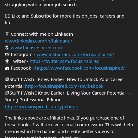
struggling with in your job search
👍🏼 Like and Subscribe for more tips on jobs, careers and
life!
👔 Connect with me on LinkedIn
www.linkedin.com/in/lukidanu/
🌎
www.focusinspired.com
📸 Instagram -
www.instagram.com/focus.inspired/
🐥 Twitter -
https://twitter.com/focusinspired
👥 Facebook -
https://www.facebook.com/focusinspired/
📘Stuff I Wish I Knew Earlier: How to Unlock Your Career
Potential
http://focusinspired.com/siwikebook
📗Stuff I Wish I Knew Earlier: Living Your Career Potential —
Young Professional Edition
http://focusinspired.com/ypebook
The links above are affiliate links. If you purchase one of
these books, I will receive a small commission. This will help
me invest in the channel and create better videos to