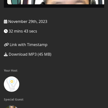
November 29th, 2023
32 mins 43 secs
Link with Timestamp
Download MP3 (45 MB)
Your Host
Special Guest