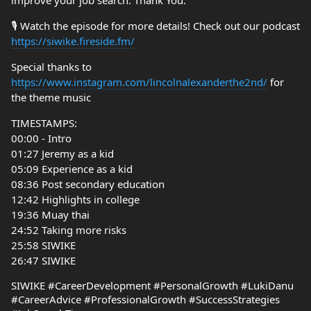
improve your job search. Thank You.
🎙️ Watch the episode for more details! Check out our podcast
https://siwike.fireside.fm/
Special thanks to
https://www.instagram.com/lincolnalexanderthe2nd/
for
the theme music
TIMESTAMPS:
00:00 - Intro
01:27 Jeremy as a kid
05:09 Experience as a kid
08:36 Post secondary education
12:42 Highlights in college
19:36 Muay thai
24:52 Taking more risks
25:58 SIWIKE
26:47 SIWIKE
SIWIKE #CareerDevelopment #PersonalGrowth #LukiDanu
#CareerAdvice #ProfessionalGrowth #SuccessStrategies