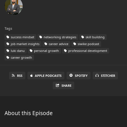
Tags
success mindset
networking strategies
skill building
job market insights
career advice
siwike podcast
luki danu
personal growth
professional development
career growth
RSS
APPLE PODCASTS
SPOTIFY
STITCHER
SHARE
About this Episode