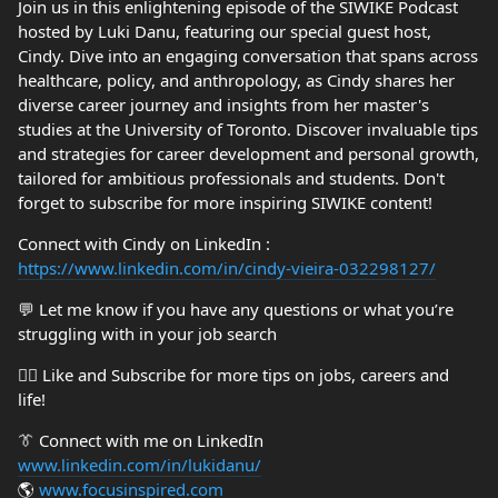
Join us in this enlightening episode of the SIWIKE Podcast
hosted by Luki Danu, featuring our special guest host,
Cindy. Dive into an engaging conversation that spans across
healthcare, policy, and anthropology, as Cindy shares her
diverse career journey and insights from her master's
studies at the University of Toronto. Discover invaluable tips
and strategies for career development and personal growth,
tailored for ambitious professionals and students. Don't
forget to subscribe for more inspiring SIWIKE content!
Connect with Cindy on LinkedIn :
https://www.linkedin.com/in/cindy-vieira-032298127/
💬 Let me know if you have any questions or what you’re
struggling with in your job search
👍🏼 Like and Subscribe for more tips on jobs, careers and
life!
👔 Connect with me on LinkedIn
www.linkedin.com/in/lukidanu/
🌎
www.focusinspired.com