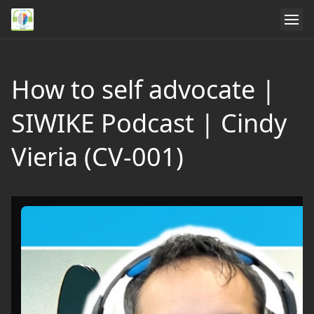
How to self advocate |
SIWIKE Podcast | Cindy
Vieria (CV-001)