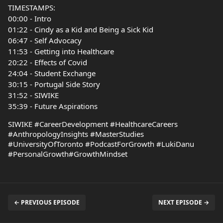
TIMESTAMPS:
00:00 - Intro
01:22 - Cindy as a Kid and Being a Sick Kid
06:47 - Self Advocacy
11:53 - Getting into Healthcare
20:22 - Effects of Covid
24:04 - Student Exchange
30:15 - Portugal Side Story
31:52 - SIWIKE
35:39 - Future Aspirations
SIWIKE #CareerDevelopment #HealthcareCareers
#AnthropologyInsights #MasterStudies
#UniversityOfToronto #PodcastForGrowth #LukiDanu
#PersonalGrowth#GrowthMindset
← PREVIOUS EPISODE
NEXT EPISODE →