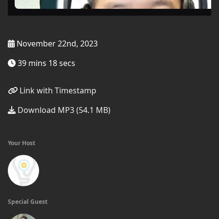
November 22nd, 2023
39 mins 18 secs
Link with Timestamp
Download MP3 (54.1 MB)
Your Host
Special Guest