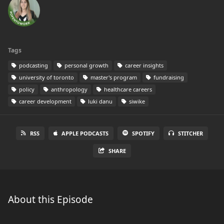
Tags
podcasting
personal growth
career insights
university of toronto
master's program
fundraising
policy
anthropology
healthcare careers
career development
luki danu
siwike
RSS
APPLE PODCASTS
SPOTIFY
STITCHER
SHARE
About this Episode