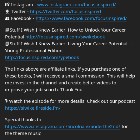
📸 Instagram -
www.instagram.com/focus.inspired/
🐥 Twitter -
https://twitter.com/focusinspired
👥 Facebook -
https://www.facebook.com/focusinspired/
📘Stuff I Wish I Knew Earlier: How to Unlock Your Career
Potential
http://focusinspired.com/siwikebook
📗Stuff I Wish I Knew Earlier: Living Your Career Potential —
Young Professional Edition
http://focusinspired.com/ypebook
The links above are affiliate links. If you purchase one of
these books, I will receive a small commission. This will help
me invest in the channel and create better videos to
improve your job search. Thank You.
🎙️ Watch the episode for more details! Check out our podcast
https://siwike.fireside.fm/
Special thanks to
https://www.instagram.com/lincolnalexanderthe2nd/
for
the theme music