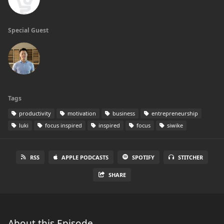
Special Guest
Tags
productivity
motivation
business
entrepreneurship
luki
focus inspired
inspired
focus
siwike
RSS
APPLE PODCASTS
SPOTIFY
STITCHER
SHARE
About this Episode