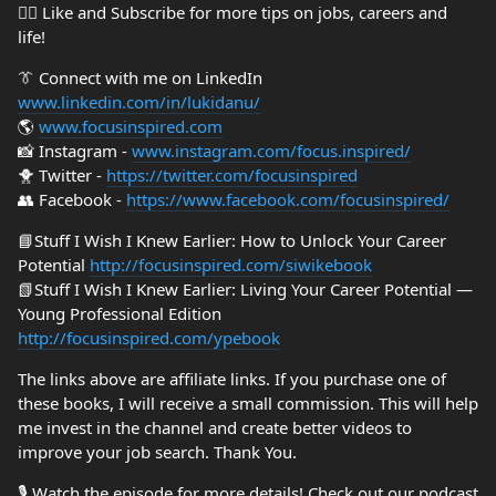
👍🏼 Like and Subscribe for more tips on jobs, careers and
life!
👔 Connect with me on LinkedIn
www.linkedin.com/in/lukidanu/
🌎
www.focusinspired.com
📸 Instagram -
www.instagram.com/focus.inspired/
🐥 Twitter -
https://twitter.com/focusinspired
👥 Facebook -
https://www.facebook.com/focusinspired/
📘Stuff I Wish I Knew Earlier: How to Unlock Your Career
Potential
http://focusinspired.com/siwikebook
📗Stuff I Wish I Knew Earlier: Living Your Career Potential —
Young Professional Edition
http://focusinspired.com/ypebook
The links above are affiliate links. If you purchase one of
these books, I will receive a small commission. This will help
me invest in the channel and create better videos to
improve your job search. Thank You.
🎙️ Watch the episode for more details! Check out our podcast