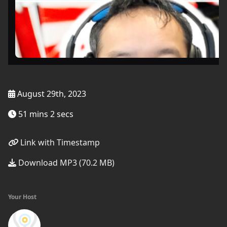
August 29th, 2023
51 mins 2 secs
Link with Timestamp
Download MP3 (70.2 MB)
Your Host