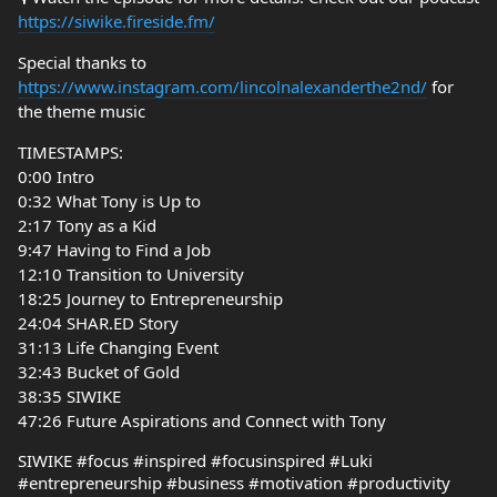
https://siwike.fireside.fm/
Special thanks to
https://www.instagram.com/lincolnalexanderthe2nd/
for
the theme music
TIMESTAMPS:
0:00 Intro
0:32 What Tony is Up to
2:17 Tony as a Kid
9:47 Having to Find a Job
12:10 Transition to University
18:25 Journey to Entrepreneurship
24:04 SHAR.ED Story
31:13 Life Changing Event
32:43 Bucket of Gold
38:35 SIWIKE
47:26 Future Aspirations and Connect with Tony
SIWIKE #focus #inspired #focusinspired #Luki
#entrepreneurship #business #motivation #productivity