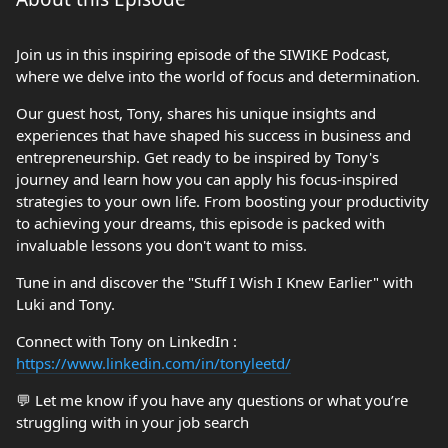
Join us in this inspiring episode of the SIWIKE Podcast,
where we delve into the world of focus and determination.
Our guest host, Tony, shares his unique insights and
experiences that have shaped his success in business and
entrepreneurship. Get ready to be inspired by Tony's
journey and learn how you can apply his focus-inspired
strategies to your own life. From boosting your productivity
to achieving your dreams, this episode is packed with
invaluable lessons you don't want to miss.
Tune in and discover the "Stuff I Wish I Knew Earlier" with
Luki and Tony.
Connect with Tony on LinkedIn :
https://www.linkedin.com/in/tonyleetd/
💬 Let me know if you have any questions or what you’re
struggling with in your job search