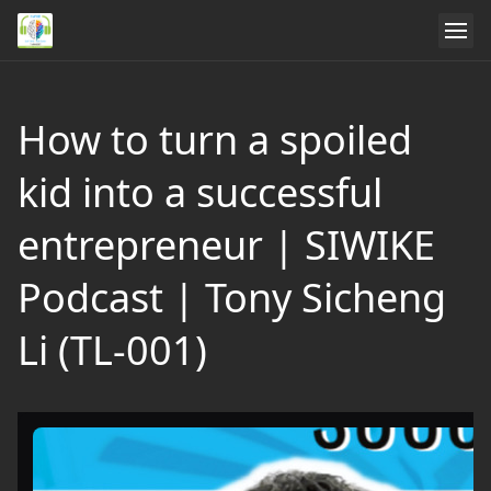
How to turn a spoiled
kid into a successful
entrepreneur | SIWIKE
Podcast | Tony Sicheng
Li (TL-001)