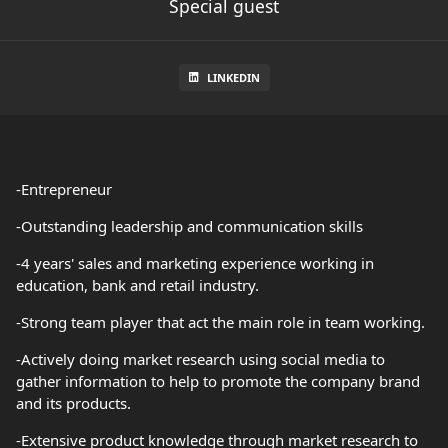
Special guest
LINKEDIN
-Entrepreneur
-Outstanding leadership and communication skills
-4 years' sales and marketing experience working in
education, bank and retail industry.
-Strong team player that act the main role in team working.
-Actively doing market research using social media to
gather information to help to promote the company brand
and its products.
-Extensive product knowledge through market research to