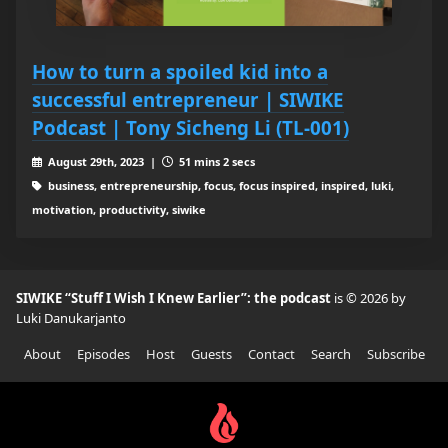
How to turn a spoiled kid into a
successful entrepreneur | SIWIKE
Podcast | Tony Sicheng Li (TL-001)
August 29th, 2023 |
51 mins 2 secs
business, entrepreneurship, focus, focus inspired, inspired, luki,
motivation, productivity, siwike
SIWIKE “Stuff I Wish I Knew Earlier”: the podcast
is © 2026 by
Luki Danukarjanto
About
Episodes
Host
Guests
Contact
Search
Subscribe