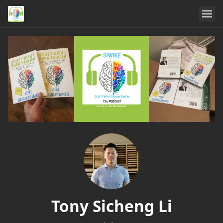
Tony Sicheng Li