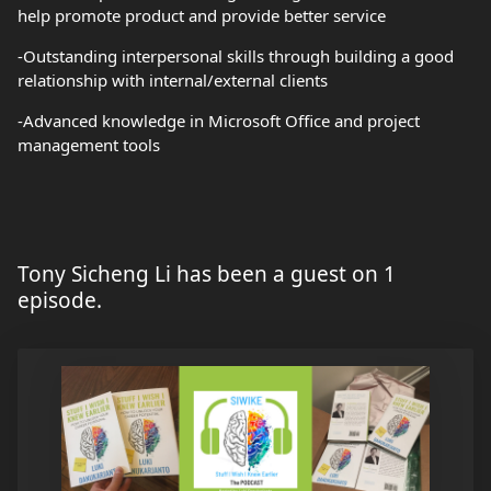
help promote product and provide better service
-Outstanding interpersonal skills through building a good
relationship with internal/external clients
-Advanced knowledge in Microsoft Office and project
management tools
Tony Sicheng Li has been a guest on 1
episode.