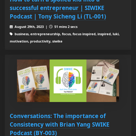
successful entrepreneur | SIWIKE
Podcast | Tony Sicheng Li (TL-001)
August 29th, 2023 |
51 mins 2 secs
business, entrepreneurship, focus, focus inspired, inspired, luki,
motivation, productivity, siwike
Conversations: The importance of
Consistency with Brian Yang SWIKE
Podcast (BY-003)