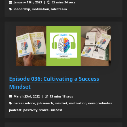
January 11th, 2023 |
29 mins 34 secs
leadership, motivation, salesteam
Episode 036: Cultivating a Success
Mindset
March 23rd, 2022 |
13 mins 18 secs
career advice, job search, mindset, motivation, new graduates,
podcast, positivity, siwike, success