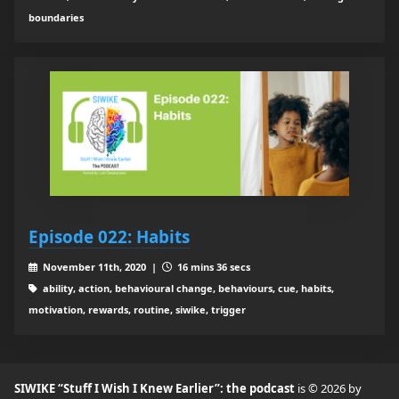
boundaries
Episode 022: Habits
November 11th, 2020 |
16 mins 36 secs
ability, action, behavioural change, behaviours, cue, habits,
motivation, rewards, routine, siwike, trigger
SIWIKE “Stuff I Wish I Knew Earlier”: the podcast
is © 2026 by