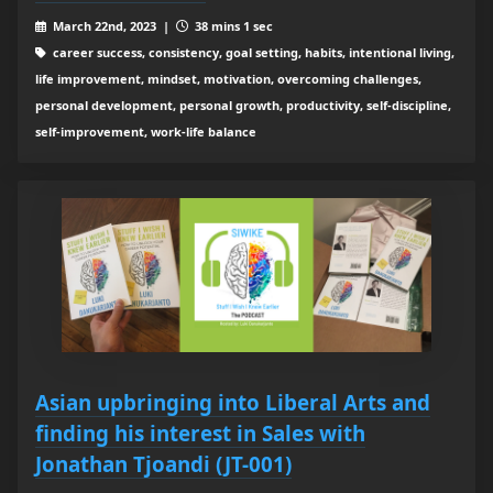
March 22nd, 2023 |
38 mins 1 sec
career success, consistency, goal setting, habits, intentional living,
life improvement, mindset, motivation, overcoming challenges,
personal development, personal growth, productivity, self-discipline,
self-improvement, work-life balance
Asian upbringing into Liberal Arts and
finding his interest in Sales with
Jonathan Tjoandi (JT-001)