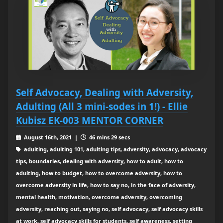
Self Advocacy, Dealing with Adversity,
Adulting (All 3 mini-sodes in 1!) - Ellie
Kubisz EK-003 MENTOR CORNER
August 16th, 2021 |
46 mins 29 secs
adulting, adulting 101, adulting tips, adversity, advocacy, advocacy
tips, boundaries, dealing with adversity, how to adult, how to
adulting, how to budget, how to overcome adversity, how to
overcome adversity in life, how to say no, in the face of adversity,
mental health, motivation, overcome adversity, overcoming
adversity, reaching out, saying no, self advocacy, self advocacy skills
at work, self advocacy skills for students, self awareness, setting