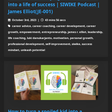
into a life of success | SIWIKE Podcast |
James Elliot(JE-001)
October 3rd, 2023 |
43 mins 56 secs
career advice, career coaching, career development, career
growth, empowerment, entrepreneurship, james r. elliot, leadership,
life coaching, luki danukarjanto, motivation, personal growth,
professional development, self-improvement, siwike, success
mindset, unleash potential
How to turn a spoiled kid into a