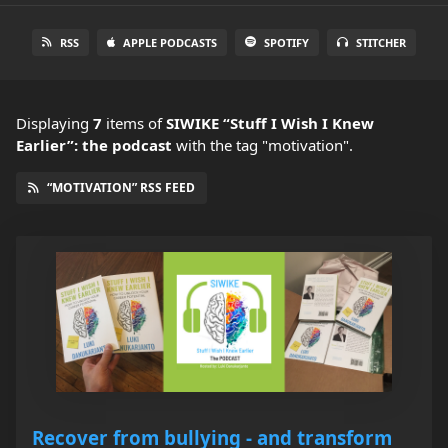
RSS
APPLE PODCASTS
SPOTIFY
STITCHER
Displaying
7
items
of
SIWIKE “Stuff I Wish I Knew
Earlier”: the podcast
with the tag "motivation".
“MOTIVATION” RSS FEED
Recover from bullying - and transform