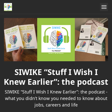
SIWIKE “Stuff I Wish I
Knew Earlier”: the podcast
SIWIKE “Stuff I Wish I Knew Earlier”: the podcast -
what you didn’t know you needed to know about
jobs, careers and life