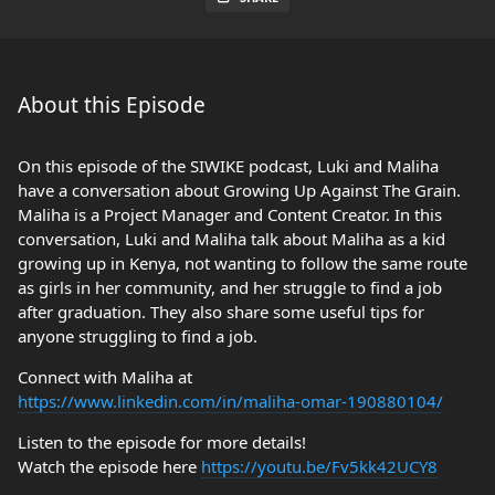
About this Episode
On this episode of the SIWIKE podcast, Luki and Maliha
have a conversation about Growing Up Against The Grain.
Maliha is a Project Manager and Content Creator. In this
conversation, Luki and Maliha talk about Maliha as a kid
growing up in Kenya, not wanting to follow the same route
as girls in her community, and her struggle to find a job
after graduation. They also share some useful tips for
anyone struggling to find a job.
Connect with Maliha at
https://www.linkedin.com/in/maliha-omar-190880104/
Listen to the episode for more details!
Watch the episode here
https://youtu.be/Fv5kk42UCY8