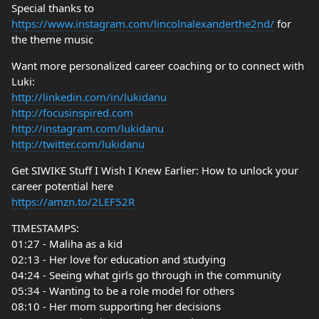
Special thanks to
https://www.instagram.com/lincolnalexanderthe2nd/
for
the theme music
Want more personalized career coaching or to connect with
Luki:
http://linkedin.com/in/lukidanu
http://focusinspired.com
http://instagram.com/lukidanu
http://twitter.com/lukidanu
Get SIWIKE Stuff I Wish I Knew Earlier: How to unlock your
career potential here
https://amzn.to/2LEF52R
TIMESTAMPS:
01:27 - Maliha as a kid
02:13 - Her love for education and studying
04:24 - Seeing what girls go through in the community
05:34 - Wanting to be a role model for others
08:10 - Her mom supporting her decisions