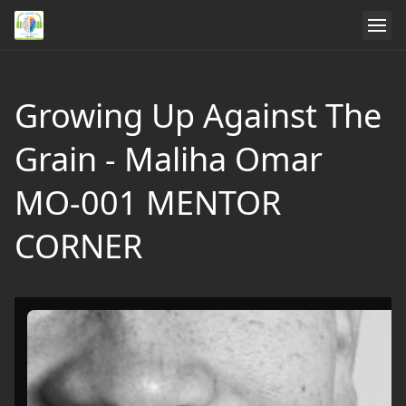
Growing Up Against The
Grain - Maliha Omar
MO-001 MENTOR
CORNER