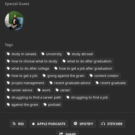
Special Guest
Tags
study in canada
university
study abroad
how to choose what to study
what to do after graduation
what to do after college
how to get a job after graduation
how to get a job
going against the grain
content creator
project management
recent graduate advice
recent graduate
career advice
work
career
struggling to find a career path
struggling to find a job
against the grain
podcast
RSS
APPLE PODCASTS
SPOTIFY
STITCHER
SHARE