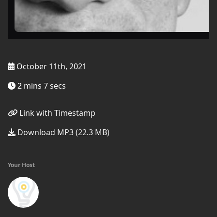
October 11th, 2021
2 mins 7 secs
Link with Timestamp
Download MP3 (22.3 MB)
Your Host