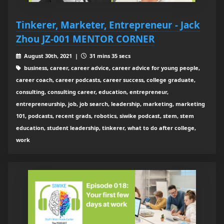
Tinkerer, Marketer, Entrepreneur - Jack
Zhou JZ-001 MENTOR CORNER
August 30th, 2021 |
31 mins 35 secs
business, career, career advice, career advice for young people,
career coach, career podcasts, career success, college graduate,
consulting, consulting career, education, entrepreneur,
entrepreneurship, job, job search, leadership, marketing, marketing
101, podcasts, recent grads, robotics, siwike podcast, stem, stem
education, student leadership, tinkerer, what to do after college,
work