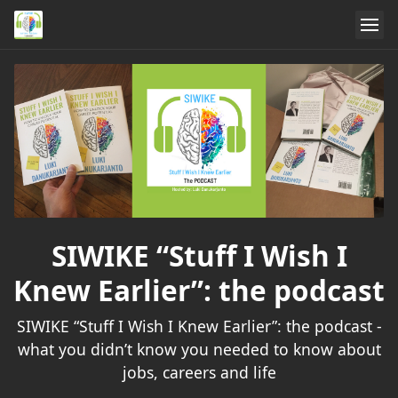
SIWIKE “Stuff I Wish I
Knew Earlier”: the podcast
SIWIKE “Stuff I Wish I Knew Earlier”: the podcast -
what you didn’t know you needed to know about
jobs, careers and life