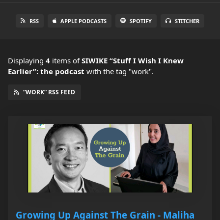
RSS
APPLE PODCASTS
SPOTIFY
STITCHER
Displaying
4
items
of
SIWIKE “Stuff I Wish I Knew
Earlier”: the podcast
with the tag "work".
“WORK” RSS FEED
Growing Up Against The Grain - Maliha