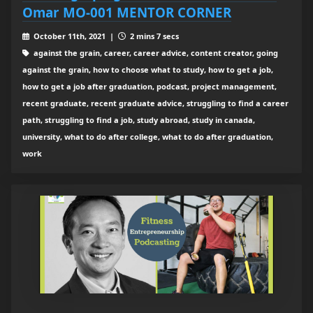
Omar MO-001 MENTOR CORNER
October 11th, 2021 |
2 mins 7 secs
against the grain, career, career advice, content creator, going
against the grain, how to choose what to study, how to get a job,
how to get a job after graduation, podcast, project management,
recent graduate, recent graduate advice, struggling to find a career
path, struggling to find a job, study abroad, study in canada,
university, what to do after college, what to do after graduation,
work