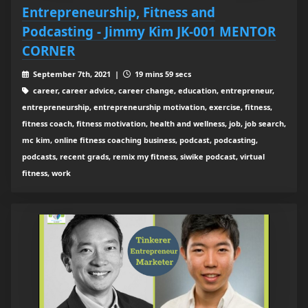
Entrepreneurship, Fitness and
Podcasting - Jimmy Kim JK-001 MENTOR
CORNER
September 7th, 2021 |
19 mins 59 secs
career, career advice, career change, education, entrepreneur,
entrepreneurship, entrepreneurship motivation, exercise, fitness,
fitness coach, fitness motivation, health and wellness, job, job search,
mc kim, online fitness coaching business, podcast, podcasting,
podcasts, recent grads, remix my fitness, siwike podcast, virtual
fitness, work