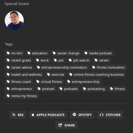
Special Guest
Tags
mc kim
education
career change
siwike podcast
recent grads
work
job
job search
career
career advice
entrepreneurship motivation
fitness motivation
health and wellness
exercise
online fitness coaching business
fitness coach
virtual fitness
entrepreneurship
entrepreneur
podcast
podcasts
podcasting
fitness
remix my fitness
RSS
APPLE PODCASTS
SPOTIFY
STITCHER
SHARE