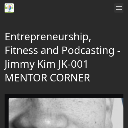
Entrepreneurship,
Fitness and Podcasting -
Jimmy Kim JK-001
MENTOR CORNER