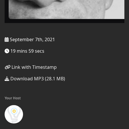
September 7th, 2021
19 mins 59 secs
Link with Timestamp
Download MP3 (28.1 MB)
Your Host