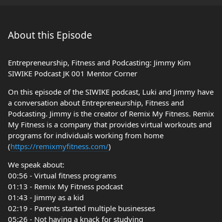
About this Episode
Entrepreneurship, Fitness and Podcasting: Jimmy Kim
SIWIKE Podcast JK 001 Mentor Corner
On this episode of the SIWIKE podcast, Luki and Jimmy have
a conversation about Entrepreneurship, Fitness and
Podcasting. Jimmy is the creator of Remix My Fitness. Remix
My Fitness is a company that provides virtual workouts and
programs for individuals working from home
(
https://remixmyfitness.com/
)
We speak about:
00:56 - Virtual fitness programs
01:13 - Remix My Fitness podcast
01:43 - Jimmy as a kid
02:19 - Parents started multiple businesses
05:26 - Not having a knack for studying