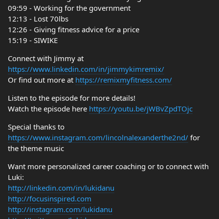
09:59 - Working for the government
12:13 - Lost 70lbs
12:26 - Giving fitness advice for a price
15:19 - SIWIKE
Connect with Jimmy at
https://www.linkedin.com/in/jimmykimremix/
Or find out more at
https://remixmyfitness.com/
Listen to the episode for more details!
Watch the episode here
https://youtu.be/jWBvZpdTOjc
Special thanks to
https://www.instagram.com/lincolnalexanderthe2nd/
for
the theme music
Want more personalized career coaching or to connect with
Luki:
http://linkedin.com/in/lukidanu
http://focusinspired.com
http://instagram.com/lukidanu