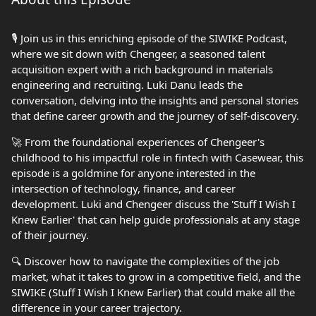
🎙️ Join us in this enriching episode of the SIWIKE Podcast,
where we sit down with Chengeer, a seasoned talent
acquisition expert with a rich background in materials
engineering and recruiting. Luki Danu leads the
conversation, delving into the insights and personal stories
that define career growth and the journey of self-discovery.
🚀 From the foundational experiences of Chengeer's
childhood to his impactful role in fintech with Casewear, this
episode is a goldmine for anyone interested in the
intersection of technology, finance, and career
development. Luki and Chengeer discuss the 'Stuff I Wish I
Knew Earlier' that can help guide professionals at any stage
of their journey.
🔍 Discover how to navigate the complexities of the job
market, what it takes to grow in a competitive field, and the
SIWIKE (Stuff I Wish I Knew Earlier) that could make all the
difference in your career trajectory.