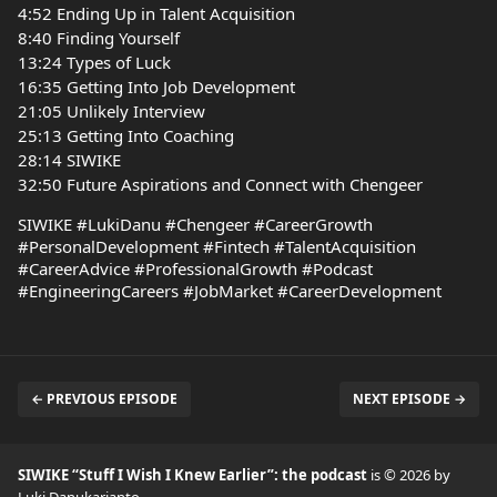
4:52 Ending Up in Talent Acquisition
8:40 Finding Yourself
13:24 Types of Luck
16:35 Getting Into Job Development
21:05 Unlikely Interview
25:13 Getting Into Coaching
28:14 SIWIKE
32:50 Future Aspirations and Connect with Chengeer
SIWIKE #LukiDanu #Chengeer #CareerGrowth
#PersonalDevelopment #Fintech #TalentAcquisition
#CareerAdvice #ProfessionalGrowth #Podcast
#EngineeringCareers #JobMarket #CareerDevelopment
← PREVIOUS EPISODE
NEXT EPISODE →
SIWIKE “Stuff I Wish I Knew Earlier”: the podcast
is © 2026 by