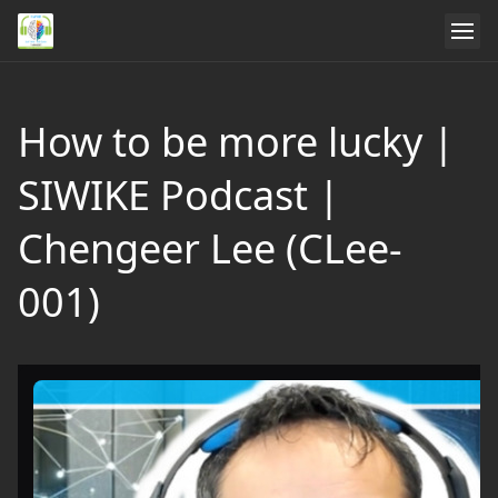
How to be more lucky |
SIWIKE Podcast |
Chengeer Lee (CLee-
001)