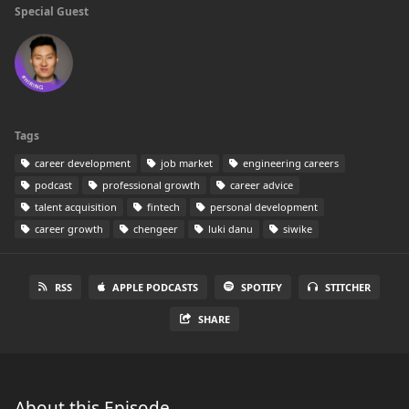
Special Guest
Tags
career development
job market
engineering careers
podcast
professional growth
career advice
talent acquisition
fintech
personal development
career growth
chengeer
luki danu
siwike
RSS
APPLE PODCASTS
SPOTIFY
STITCHER
SHARE
About this Episode