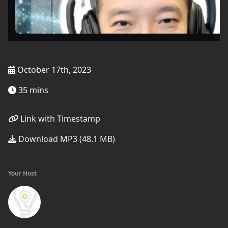
October 17th, 2023
35 mins
Link with Timestamp
Download MP3 (48.1 MB)
Your Host