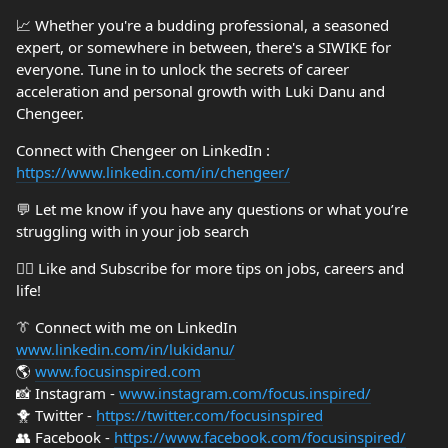
📈 Whether you're a budding professional, a seasoned
expert, or somewhere in between, there's a SIWIKE for
everyone. Tune in to unlock the secrets of career
acceleration and personal growth with Luki Danu and
Chengeer.
Connect with Chengeer on LinkedIn :
https://www.linkedin.com/in/chengeer/
💬 Let me know if you have any questions or what you’re
struggling with in your job search
👍🏼 Like and Subscribe for more tips on jobs, careers and
life!
👔 Connect with me on LinkedIn
www.linkedin.com/in/lukidanu/
🌎
www.focusinspired.com
📸 Instagram -
www.instagram.com/focus.inspired/
🐥 Twitter -
https://twitter.com/focusinspired
👥 Facebook -
https://www.facebook.com/focusinspired/