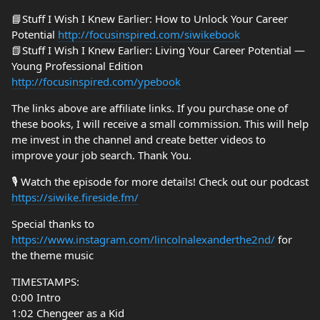
📘Stuff I Wish I Knew Earlier: How to Unlock Your Career
Potential
http://focusinspired.com/siwikebook
📗Stuff I Wish I Knew Earlier: Living Your Career Potential —
Young Professional Edition
http://focusinspired.com/ypebook
The links above are affiliate links. If you purchase one of
these books, I will receive a small commission. This will help
me invest in the channel and create better videos to
improve your job search. Thank You.
🎙️ Watch the episode for more details! Check out our podcast
https://siwike.fireside.fm/
Special thanks to
https://www.instagram.com/lincolnalexanderthe2nd/
for
the theme music
TIMESTAMPS:
0:00 Intro
1:02 Chengeer as a Kid