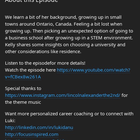
We learn a bit of her background, growing up in small
towns around Ontario, Canada. Feeling a bit lost when
growing up. Then picking an unexpected option of going to
a business school after growing up in a STEM environment.
Kelly shares some insights on choosing a university and
other considerations like residence.
Listen to the episodefor more details!
Watch the episode here
https://www.youtube.com/watch?
v=fCBex8w261A
Special thanks to
https://www.instagram.com/lincolnalexanderthe2nd/
for
the theme music
Want more personalized career coaching or to connect with
Luki:
http://linkedin.com/in/lukidanu
http://focusinspired.com