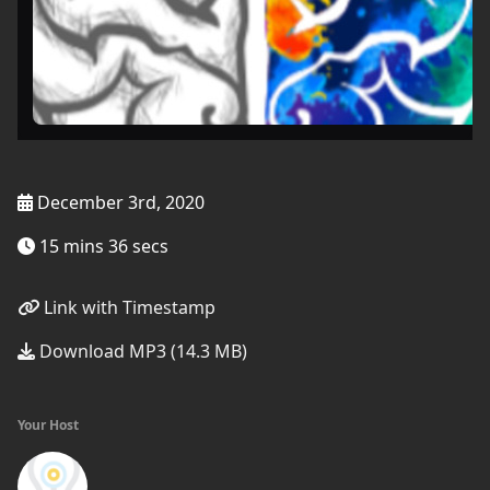
December 3rd, 2020
15 mins 36 secs
Link with Timestamp
Download MP3 (14.3 MB)
Your Host