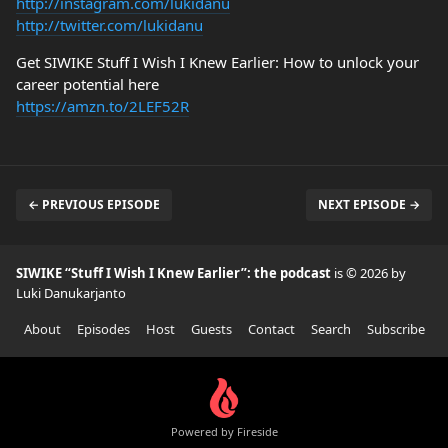
http://instagram.com/lukidanu
http://twitter.com/lukidanu
Get SIWIKE Stuff I Wish I Knew Earlier: How to unlock your
career potential here
https://amzn.to/2LEF52R
← PREVIOUS EPISODE
NEXT EPISODE →
SIWIKE “Stuff I Wish I Knew Earlier”: the podcast
is © 2026 by
Luki Danukarjanto
About
Episodes
Host
Guests
Contact
Search
Subscribe
Powered by Fireside