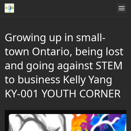
Growing up in small-
town Ontario, being lost
and going against STEM
to business Kelly Yang
KY-001 YOUTH CORNER