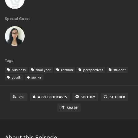
Special Guest
Tags
business
final year
rotman
perspectives
student
youth
siwike
RSS
APPLE PODCASTS
SPOTIFY
STITCHER
SHARE
About this Episode