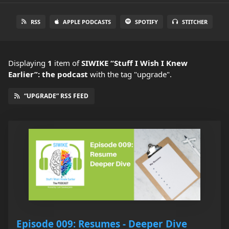
RSS
APPLE PODCASTS
SPOTIFY
STITCHER
Displaying
1
item
of
SIWIKE “Stuff I Wish I Knew
Earlier”: the podcast
with the tag "upgrade".
“UPGRADE” RSS FEED
Episode 009: Resumes - Deeper Dive