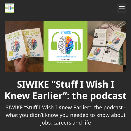
SIWIKE “Stuff I Wish I
Knew Earlier”: the podcast
SIWIKE “Stuff I Wish I Knew Earlier”: the podcast -
what you didn’t know you needed to know about
jobs, careers and life