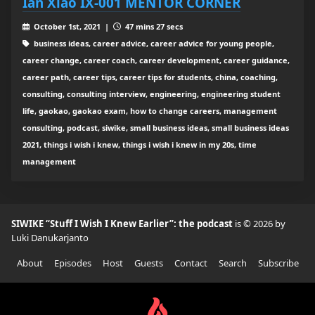
Ian Xiao IX-001 MENTOR CORNER
October 1st, 2021 |
47 mins 27 secs
business ideas, career advice, career advice for young people,
career change, career coach, career development, career guidance,
career path, career tips, career tips for students, china, coaching,
consulting, consulting interview, engineering, engineering student
life, gaokao, gaokao exam, how to change careers, management
consulting, podcast, siwike, small business ideas, small business ideas
2021, things i wish i knew, things i wish i knew in my 20s, time
management
SIWIKE “Stuff I Wish I Knew Earlier”: the podcast
is © 2026 by
Luki Danukarjanto
About
Episodes
Host
Guests
Contact
Search
Subscribe