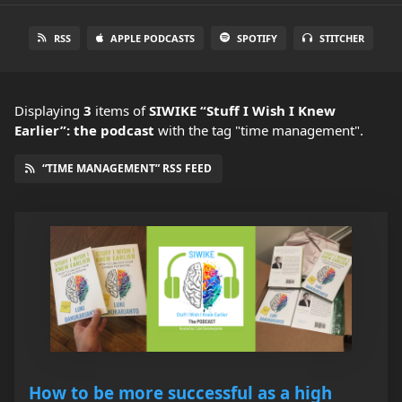
RSS
APPLE PODCASTS
SPOTIFY
STITCHER
Displaying
3
items
of
SIWIKE “Stuff I Wish I Knew
Earlier”: the podcast
with the tag "time management".
“TIME MANAGEMENT” RSS FEED
How to be more successful as a high