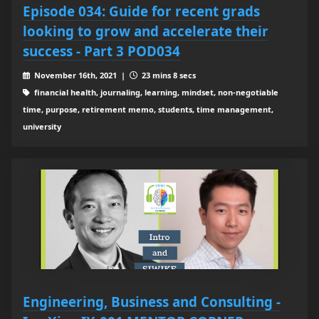
Episode 034: Guide for recent grads
looking to grow and accelerate their
success - Part 3 POD034
November 16th, 2021 |
23 mins 8 secs
financial health, journaling, learning, mindset, non-negotiable
time, purpose, retirement memo, students, time management,
university
Engineering, Business and Consulting -