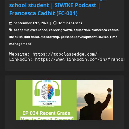
school student | SIWIKE Podcast |
Francesca Cadhit (FC-001)
September 12th, 2023 |
32 mins 14 secs
academic excellence, career growth, education, francesca cadhit,
life skills, luki danu, mentorship, personal development, siwike, time
management
Website: https://topclassedge.com/
