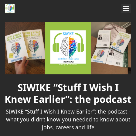
SIWIKE “Stuff I Wish I
Knew Earlier”: the podcast
SIWIKE “Stuff I Wish I Knew Earlier”: the podcast -
what you didn’t know you needed to know about
jobs, careers and life