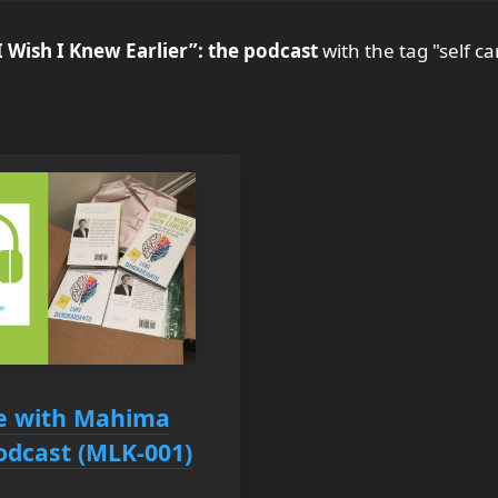
I Wish I Knew Earlier”: the podcast
with the tag "self ca
se with Mahima
Podcast (MLK-001)