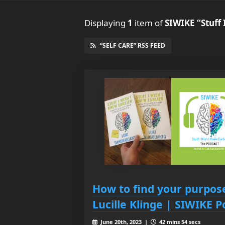
Displaying
1
item
of
SIWIKE “Stuff 
“SELF CARE” RSS FEED
How to find your purpo
Lucille Klinge | SIWIKE 
June 20th, 2023 |
42 mins 54 secs