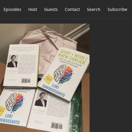
Episodes
Host
Guests
Contact
Search
Subscribe