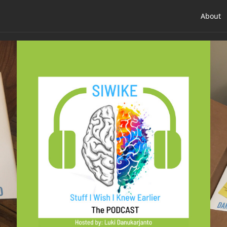
About