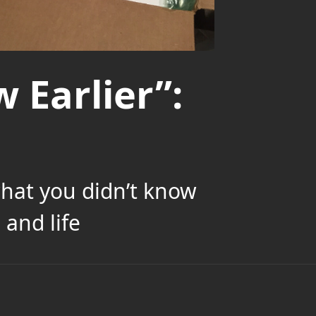
 Earlier”:
what you didn’t know
and life