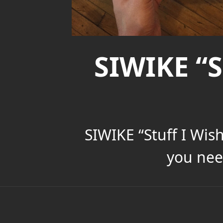
SIWIKE “S
SIWIKE “Stuff I Wis
you nee