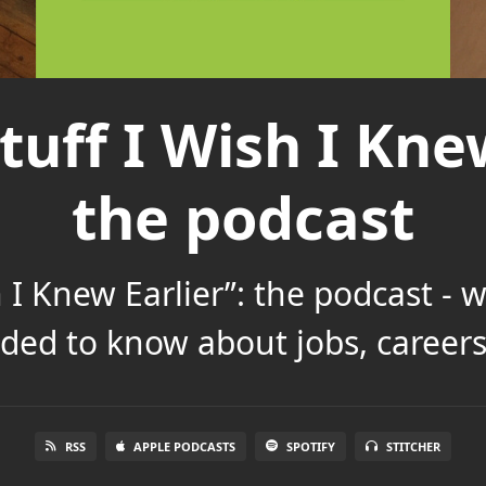
tuff I Wish I Knew
the podcast
h I Knew Earlier”: the podcast - 
ded to know about jobs, careers 
RSS
APPLE PODCASTS
SPOTIFY
STITCHER