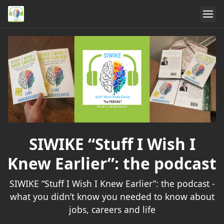
SIWIKE “Stuff I Wish I
Knew Earlier”: the podcast
SIWIKE “Stuff I Wish I Knew Earlier”: the podcast -
what you didn’t know you needed to know about
jobs, careers and life