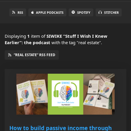
RSS
APPLE PODCASTS
SPOTIFY
STITCHER
Displaying
1
item
of
SIWIKE “Stuff I Wish I Knew
Earlier”: the podcast
with the tag "real estate".
“REAL ESTATE” RSS FEED
How to build passive income through