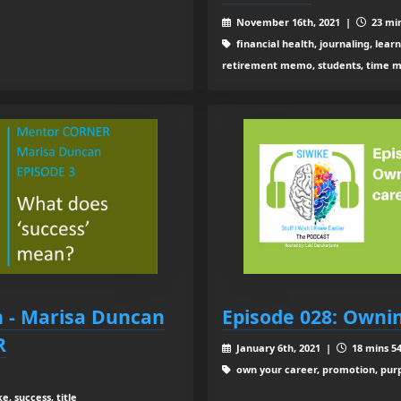
November 16th, 2021 |
23 min
financial health, journaling, lear
retirement memo, students, time m
 - Marisa Duncan
Episode 028: Owni
R
January 6th, 2021 |
18 mins 54
own your career, promotion, purpo
e, success, title