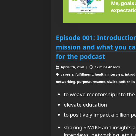
Episode 001: Introductio
mission and what you ca
for the podcast
April 6th, 2020 |
12 mins 42 secs
careers, fulfillment, health, interview, introdu
networking, purpose, resume, siwike, soft-skills
to weave mentorship into the f
elevate education
to positively impact a billion p
sharing SIWIKE and insights a
interviews, networking, etc.),