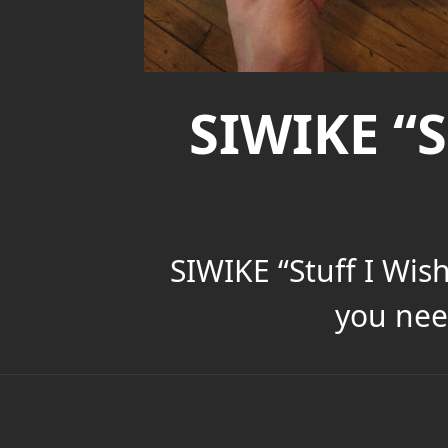
SIWIKE “S
SIWIKE “Stuff I Wis
you nee