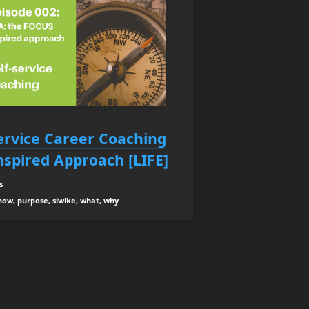
Service Career Coaching
nspired Approach [LIFE]
s
how, purpose, siwike, what, why