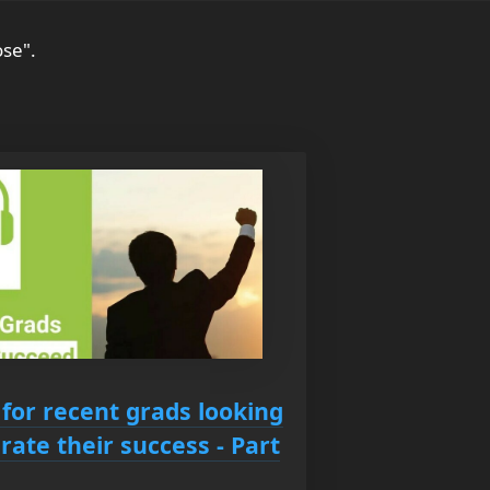
ose".
 for recent grads looking
rate their success - Part