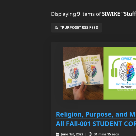
Displaying
9
items
of
SIWIKE “Stuff
“PURPOSE” RSS FEED
Religion, Purpose, and M
Ali FAli-001 STUDENT C
June 1st, 2022 |
31 mins 15 secs