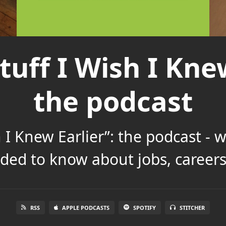
tuff I Wish I Knew
the podcast
h I Knew Earlier”: the podcast - 
ded to know about jobs, careers 
RSS
APPLE PODCASTS
SPOTIFY
STITCHER