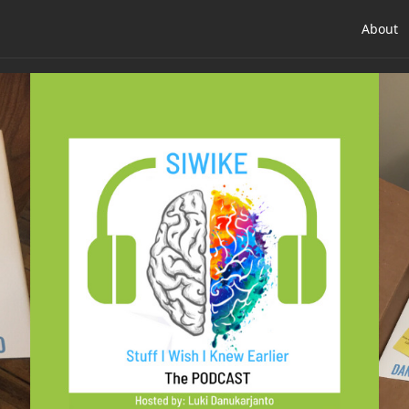
About