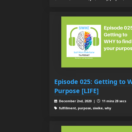
Episode 025: Getting to 
Purpose [LIFE]
December 2nd, 2020 |
11 mins 28 secs
fulfillment, purpose, siwike, why