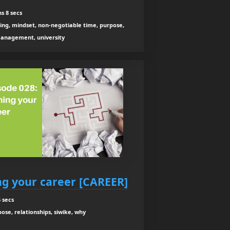
s 8 secs
ning, mindset, non-negotiable time, purpose,
anagement, university
ng your career [CAREER]
 secs
se, relationships, siwike, why