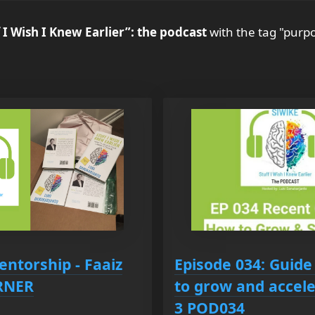
 I Wish I Knew Earlier”: the podcast
with the tag "purp
entorship - Faaiz
Episode 034: Guide
ORNER
to grow and accele
3 POD034