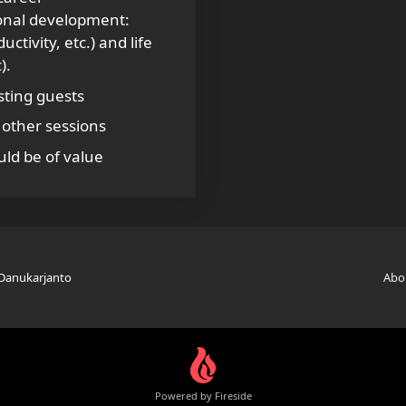
ional development:
tivity, etc.) and life
).
sting guests
other sessions
ld be of value
 Danukarjanto
Abo
Powered by Fireside