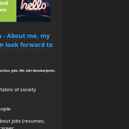
n - About me, my
n look forward to
ction, jobs, life, luki danukarjanto,
abric of society
eople
bout jobs (resumes,
 career