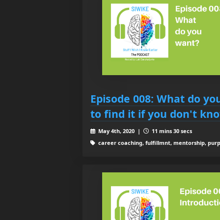
Episode 008: What do yo
to find it if you don't kn
May 4th, 2020 |
11 mins 30 secs
career coaching, fulfillmnt, mentorship, purp