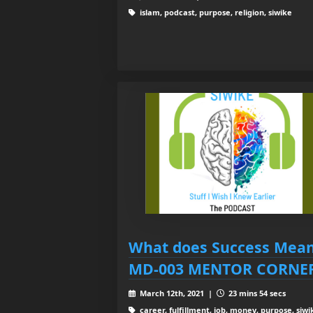
islam, podcast, purpose, religion, siwike
What does Success Mean
MD-003 MENTOR CORNE
March 12th, 2021 |
23 mins 54 secs
career, fulfillment, job, money, purpose, siwik