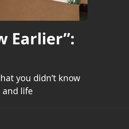
 Earlier”:
what you didn’t know
and life