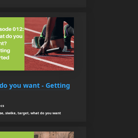
do you want - Getting
ecs
se, siwike, target, what do you want