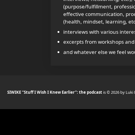
(purpose/fulfillment, profess
effective communication, produc
(health, mindset, learning, etc
interviews with various intere
excerpts from workshops and 
and whatever else we feel wou
SIWIKE “Stuff I Wish I Knew Earlier”: the podcast
is © 2026 by Luki