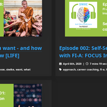
u want - and how
Episode 002: Self-
ow [LIFE]
with FI-A: FOCUS I
April 6th, 2020 |
7 mins 19 sec
ose, siwike, want, what
approach, career coaching, fi-a, 