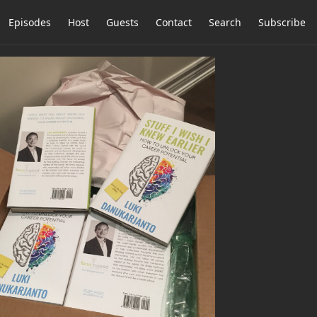
Episodes
Host
Guests
Contact
Search
Subscribe