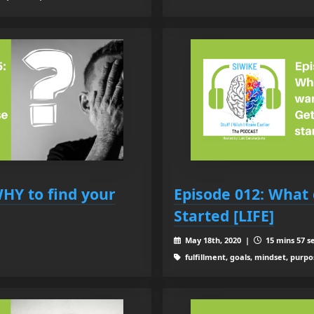
WHY to find your
Episode 012: What 
Started [LIFE]
May 18th, 2020 |
15 mins 57 s
fulfillment, goals, mindset, purpo