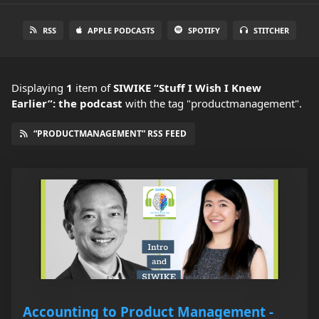
RSS
APPLE PODCASTS
SPOTIFY
STITCHER
Displaying
1
item
of
SIWIKE “Stuff I Wish I Knew
Earlier”: the podcast
with the tag "productmanagement".
“PRODUCTMANAGEMENT” RSS FEED
Accounting to Product Management -