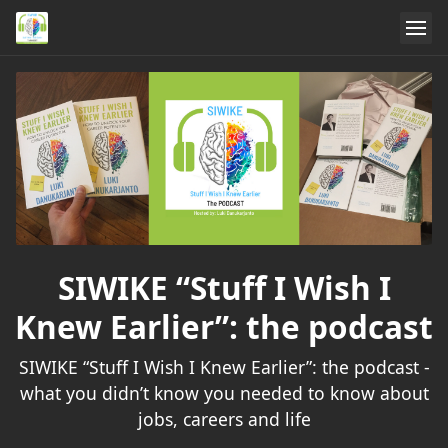
SIWIKE “Stuff I Wish I
Knew Earlier”: the podcast
SIWIKE “Stuff I Wish I Knew Earlier”: the podcast -
what you didn’t know you needed to know about
jobs, careers and life