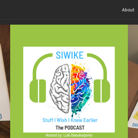
About