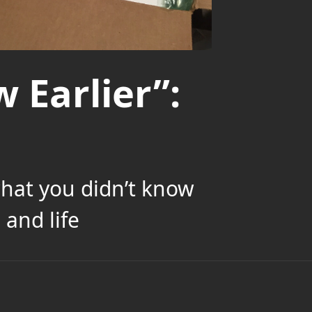
 Earlier”:
what you didn’t know
and life