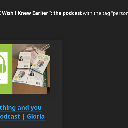
I Wish I Knew Earlier”: the podcast
with the tag "person
thing and you
odcast | Gloria