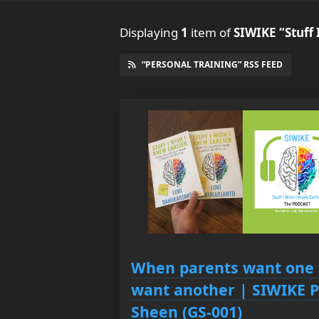
Displaying
1
item
of
SIWIKE “Stuff 
“PERSONAL TRAINING” RSS FEED
When parents want one 
want another | SIWIKE P
Sheen (GS-001)