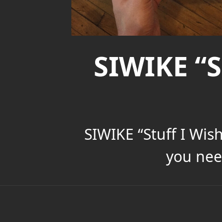
SIWIKE “S
SIWIKE “Stuff I Wis
you nee