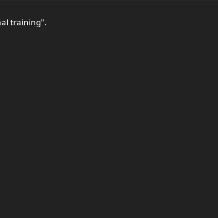
al training".