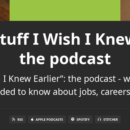
tuff I Wish I Knew
the podcast
h I Knew Earlier”: the podcast - 
ded to know about jobs, careers 
RSS
APPLE PODCASTS
SPOTIFY
STITCHER