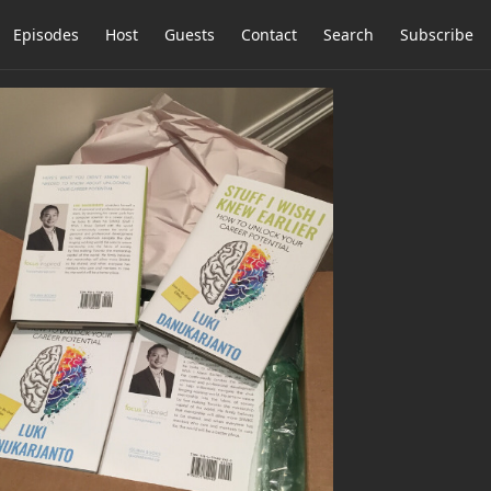
Episodes
Host
Guests
Contact
Search
Subscribe