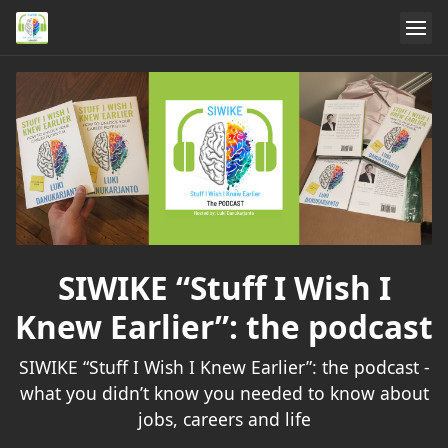
SIWIKE “Stuff I Wish I
Knew Earlier”: the podcast
SIWIKE “Stuff I Wish I Knew Earlier”: the podcast -
what you didn’t know you needed to know about
jobs, careers and life