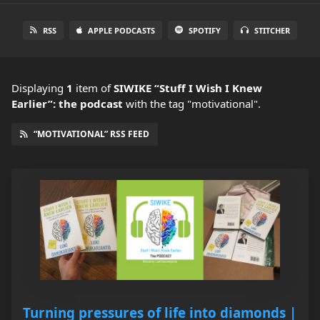
RSS
APPLE PODCASTS
SPOTIFY
STITCHER
Displaying
1
item
of
SIWIKE “Stuff I Wish I Knew
Earlier”: the podcast
with the tag "motivational".
“MOTIVATIONAL” RSS FEED
Turning pressures of life into diamonds |