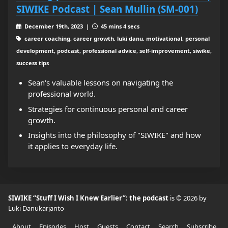
SIWIKE Podcast | Sean Mullin (SM-001)
December 19th, 2023 |
45 mins 4 secs
career coaching, career growth, luki danu, motivational, personal
development, podcast, professional advice, self-improvement, siwike,
success tips
Sean's valuable lessons on navigating the
professional world.
Strategies for continuous personal and career
growth.
Insights into the philosophy of "SIWIKE" and how
it applies to everyday life.
SIWIKE “Stuff I Wish I Knew Earlier”: the podcast
is © 2026 by
Luki Danukarjanto
About
Episodes
Host
Guests
Contact
Search
Subscribe