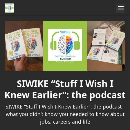
SIWIKE “Stuff I Wish I
Knew Earlier”: the podcast
SIWIKE “Stuff I Wish I Knew Earlier”: the podcast -
what you didn’t know you needed to know about
jobs, careers and life