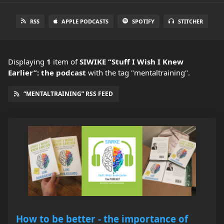
RSS
APPLE PODCASTS
SPOTIFY
STITCHER
Displaying
1
item
of
SIWIKE “Stuff I Wish I Knew
Earlier”: the podcast
with the tag "mentaltraining".
“MENTALTRAINING” RSS FEED
How to be better - the importance of