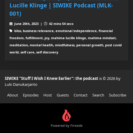
Lucille Klinge | SIWIKE Podcast (MLK-
001)
June 20th, 2023 |
42 mins 54 secs
bliss, business relevance, emotional independence, financial
freedom, fulfillment, joy, mahima lucille klinge, mahima mindset,
meditation, mental health, mindfulness, personal growth, post covid
world, self care, self discovery
SIWIKE “Stuff I Wish I Knew Earlier”: the podcast
is © 2026 by
Luki Danukarjanto
About
Episodes
Host
Guests
Contact
Search
Subscribe
Powered by Fireside