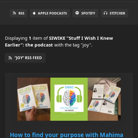
RSS
APPLE PODCASTS
SPOTIFY
STITCHER
Displaying
1
item
of
SIWIKE “Stuff I Wish I Knew
Earlier”: the podcast
with the tag "joy".
“JOY” RSS FEED
How to find your purpose with Mahima