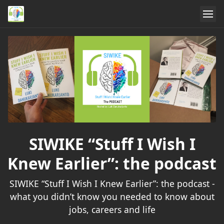
SIWIKE “Stuff I Wish I
Knew Earlier”: the podcast
SIWIKE “Stuff I Wish I Knew Earlier”: the podcast -
what you didn’t know you needed to know about
jobs, careers and life