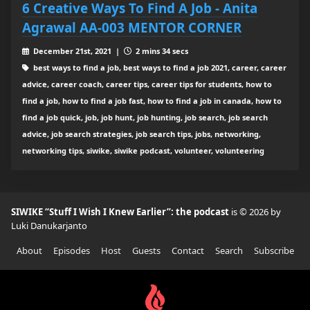
6 Creative Ways To Find A Job - Anita
Agrawal AA-003 MENTOR CORNER
December 21st, 2021 |
2 mins 34 secs
best ways to find a job, best ways to find a job 2021, career, career
advice, career coach, career tips, career tips for students, how to
find a job, how to find a job fast, how to find a job in canada, how to
find a job quick, job, job hunt, job hunting, job search, job search
advice, job search strategies, job search tips, jobs, networking,
networking tips, siwike, siwike podcast, volunteer, volunteering
SIWIKE “Stuff I Wish I Knew Earlier”: the podcast
is © 2026 by
Luki Danukarjanto
About
Episodes
Host
Guests
Contact
Search
Subscribe