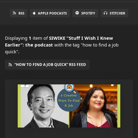
RSS
APPLE PODCASTS
SPOTIFY
STITCHER
Displaying
1
item
of
SIWIKE “Stuff I Wish I Knew
Earlier”: the podcast
with the tag "how to find a job
quick".
“HOW TO FIND A JOB QUICK” RSS FEED