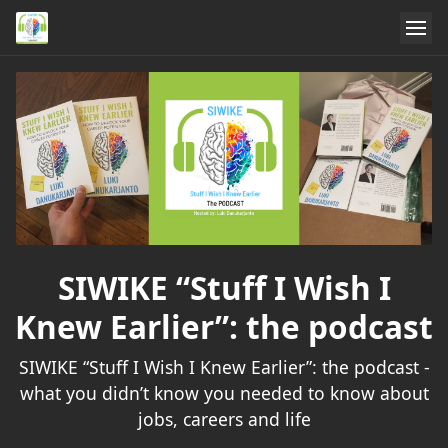
SIWIKE “Stuff I Wish I
Knew Earlier”: the podcast
SIWIKE “Stuff I Wish I Knew Earlier”: the podcast -
what you didn’t know you needed to know about
jobs, careers and life