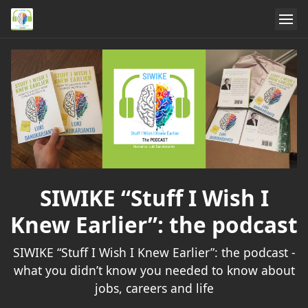
SIWIKE “Stuff I Wish I
Knew Earlier”: the podcast
SIWIKE “Stuff I Wish I Knew Earlier”: the podcast -
what you didn’t know you needed to know about
jobs, careers and life