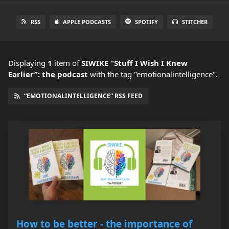
RSS
APPLE PODCASTS
SPOTIFY
STITCHER
Displaying
1
item
of
SIWIKE “Stuff I Wish I Knew
Earlier”: the podcast
with the tag "emotionalintelligence".
“EMOTIONALINTELLIGENCE” RSS FEED
How to be better - the importance of