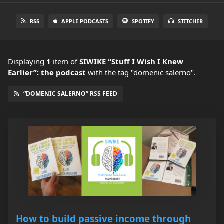
RSS
APPLE PODCASTS
SPOTIFY
STITCHER
Displaying
1
item
of
SIWIKE “Stuff I Wish I Knew
Earlier”: the podcast
with the tag "domenic salerno".
“DOMENIC SALERNO” RSS FEED
How to build passive income through