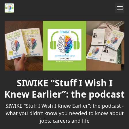
SIWIKE “Stuff I Wish I
Knew Earlier”: the podcast
SIWIKE “Stuff I Wish I Knew Earlier”: the podcast -
what you didn’t know you needed to know about
jobs, careers and life