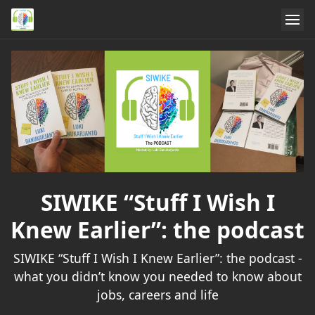
SIWIKE “Stuff I Wish I
Knew Earlier”: the podcast
SIWIKE “Stuff I Wish I Knew Earlier”: the podcast -
what you didn’t know you needed to know about
jobs, careers and life