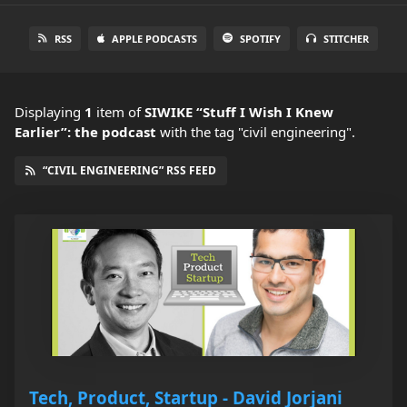
RSS
APPLE PODCASTS
SPOTIFY
STITCHER
Displaying
1
item
of
SIWIKE “Stuff I Wish I Knew
Earlier”: the podcast
with the tag "civil engineering".
“CIVIL ENGINEERING” RSS FEED
Tech, Product, Startup - David Jorjani