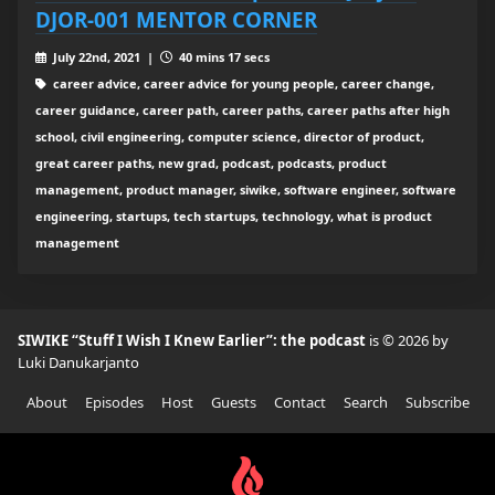
DJOR-001 MENTOR CORNER
July 22nd, 2021 |
40 mins 17 secs
career advice, career advice for young people, career change,
career guidance, career path, career paths, career paths after high
school, civil engineering, computer science, director of product,
great career paths, new grad, podcast, podcasts, product
management, product manager, siwike, software engineer, software
engineering, startups, tech startups, technology, what is product
management
SIWIKE “Stuff I Wish I Knew Earlier”: the podcast
is © 2026 by
Luki Danukarjanto
About
Episodes
Host
Guests
Contact
Search
Subscribe