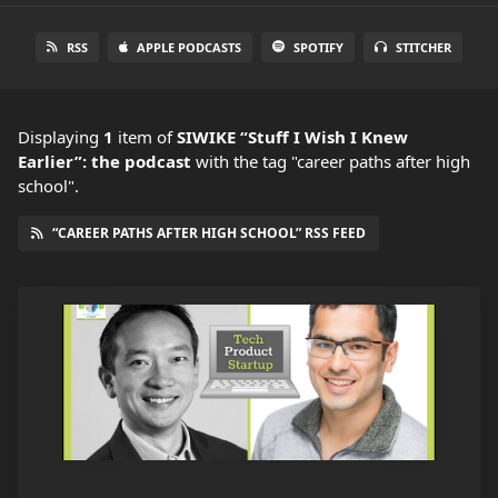
RSS
APPLE PODCASTS
SPOTIFY
STITCHER
Displaying
1
item
of
SIWIKE “Stuff I Wish I Knew
Earlier”: the podcast
with the tag "career paths after high
school".
“CAREER PATHS AFTER HIGH SCHOOL” RSS FEED