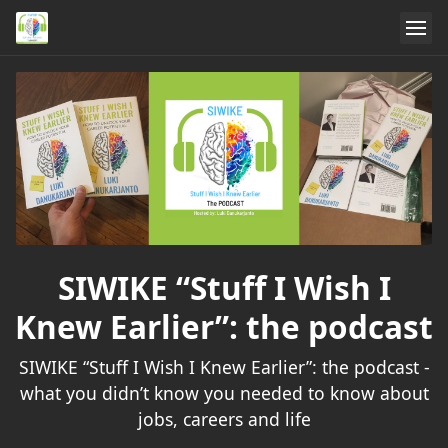
SIWIKE “Stuff I Wish I
Knew Earlier”: the podcast
SIWIKE “Stuff I Wish I Knew Earlier”: the podcast -
what you didn’t know you needed to know about
jobs, careers and life