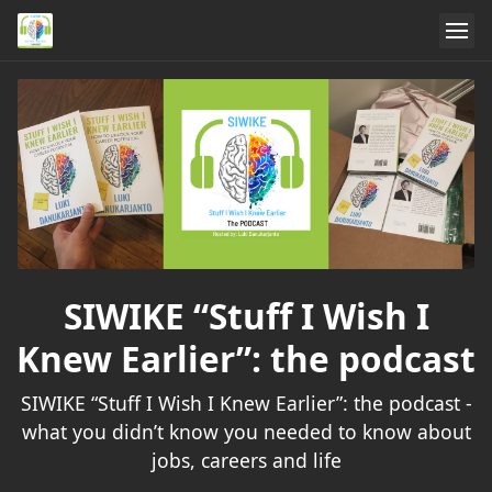
SIWIKE “Stuff I Wish I
Knew Earlier”: the podcast
SIWIKE “Stuff I Wish I Knew Earlier”: the podcast -
what you didn’t know you needed to know about
jobs, careers and life