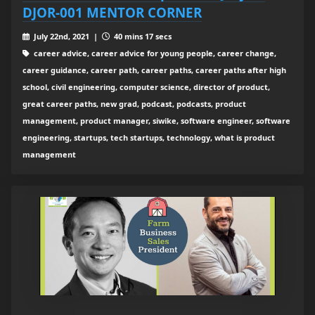
DJOR-001 MENTOR CORNER
July 22nd, 2021 |
40 mins 17 secs
career advice, career advice for young people, career change,
career guidance, career path, career paths, career paths after high
school, civil engineering, computer science, director of product,
great career paths, new grad, podcast, podcasts, product
management, product manager, siwike, software engineer, software
engineering, startups, tech startups, technology, what is product
management