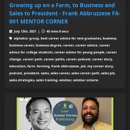
Growing up on a Farm, to Business and
Sales to President - Frank Abbruzzese FA-
001 MENTOR CORNER
July 13th, 2021 |
40 mins 8 secs
alphakor group, best career advice for new graduates, business,
business career, business degree, career, career advice, career
advice for college students, career advice for young people, career
change, career path, career paths, career podcast, career story,
education, farm, farming, frank abbruzzese, job, my career story,
podcast, president, sales, sales career, sales career path, sales job,
sales strategies, sales training, windsor, windsor ontario