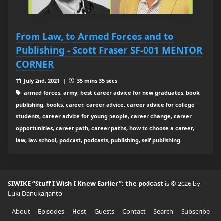
From Law, to Armed Forces and to
Publishing - Scott Fraser SF-001 MENTOR
CORNER
July 2nd, 2021 |
35 mins 35 secs
armed forces, army, best career advice for new graduates, book
publishing, books, career, career advice, career advice for college
students, career advice for young people, career change, career
opportunities, career path, career paths, how to choose a career,
law, law school, podcast, podcasts, publishing, self publishing
SIWIKE “Stuff I Wish I Knew Earlier”: the podcast
is © 2026 by
Luki Danukarjanto
About
Episodes
Host
Guests
Contact
Search
Subscribe