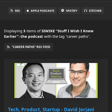
RSS
APPLE PODCASTS
SPOTIFY
STITCHER
Displaying
3
items
of
SIWIKE “Stuff I Wish I Knew
Earlier”: the podcast
with the tag "career paths".
“CAREER PATHS” RSS FEED
Tech, Product, Startup - David Jorjani