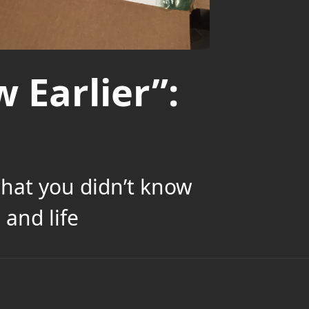
 Earlier”:
what you didn’t know
and life