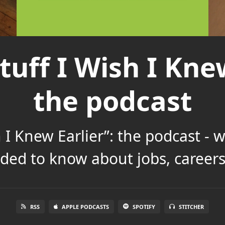
tuff I Wish I Knew
the podcast
h I Knew Earlier”: the podcast - 
ded to know about jobs, careers 
RSS
APPLE PODCASTS
SPOTIFY
STITCHER