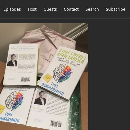
Episodes
Host
Guests
Contact
Search
Subscribe