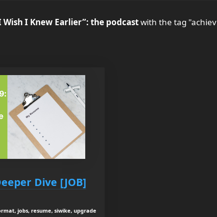
I Wish I Knew Earlier”: the podcast
with the tag "achie
Deeper Dive [JOB]
ormat, jobs, resume, siwike, upgrade