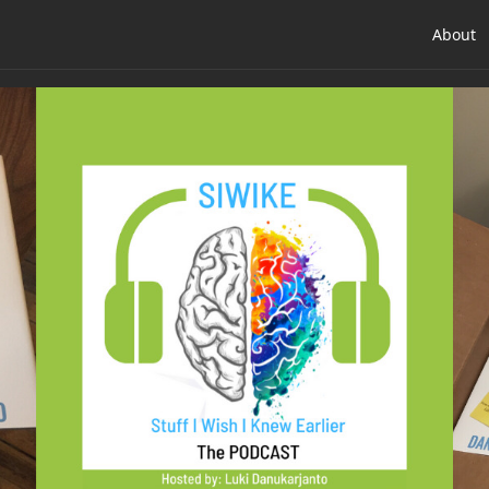
About