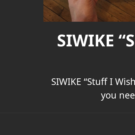
SIWIKE “S
SIWIKE “Stuff I Wis
you nee