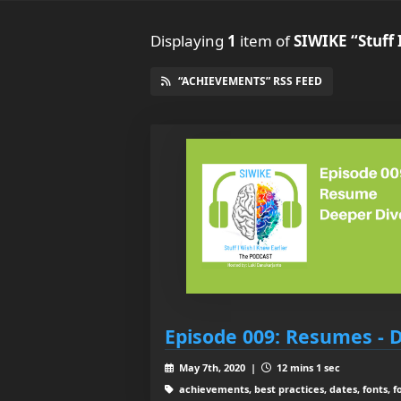
Displaying
1
item
of
SIWIKE “Stuff 
“ACHIEVEMENTS” RSS FEED
Episode 009: Resumes - 
May 7th, 2020 |
12 mins 1 sec
achievements, best practices, dates, fonts, f