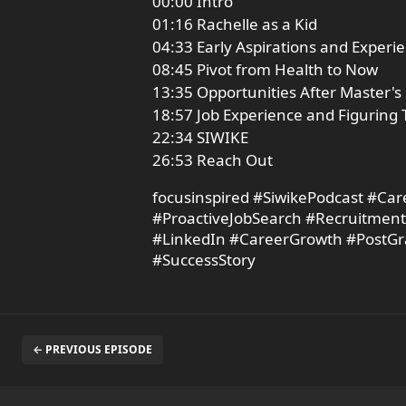
00:00 Intro
01:16 Rachelle as a Kid
04:33 Early Aspirations and Experi
08:45 Pivot from Health to Now
13:35 Opportunities After Master's
18:57 Job Experience and Figuring 
22:34 SIWIKE
26:53 Reach Out
focusinspired #SiwikePodcast #Ca
#ProactiveJobSearch #Recruitmen
#LinkedIn #CareerGrowth #PostGra
#SuccessStory
← PREVIOUS EPISODE