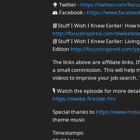
🐥 Twitter -
https://twitter.com/focu
👥 Facebook -
https://www.faceboo
📘Stuff I Wish I Knew Earlier: How 
http://focusinspired.com/siwikebo
📗Stuff I Wish I Knew Earlier: Livi
Edition
http://focusinspired.com/y
The links above are affiliate links. 
a small commission. This will help 
videos to improve your job search.
🎙️ Watch the episode for more deta
https://siwike.fireside.fm/
Special thanks to
https://www.inst
theme music
Timestamps: