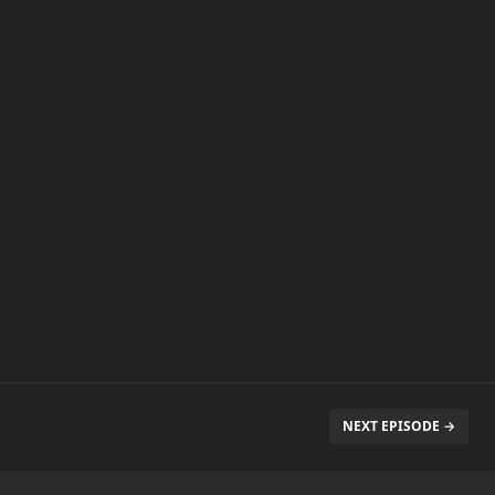
NEXT EPISODE →