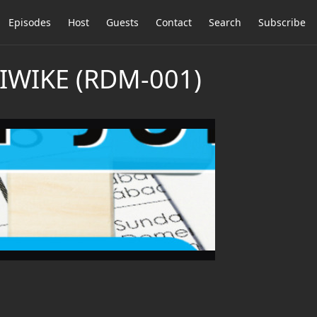
Episodes
Host
Guests
Contact
Search
Subscribe
 SIWIKE (RDM-001)