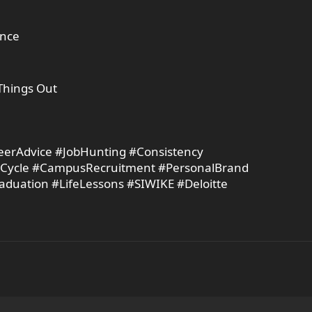
ence
Things Out
reerAdvice #JobHunting #Consistency
tCycle #CampusRecruitment #PersonalBrand
duation #LifeLessons #SIWIKE #Deloitte