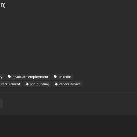
MB)
ey
graduate employment
linkedin
recruitment
job hunting
career advice
E