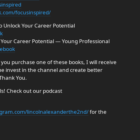
sinspired
k.com/focusinspired/
to Unlock Your Career Potential
ok
ng Your Career Potential — Young Professional
pebook
If you purchase one of these books, I will receive
me invest in the channel and create better
 Thank You.
ils! Check out our podcast
agram.com/lincolnalexanderthe2nd/
for the