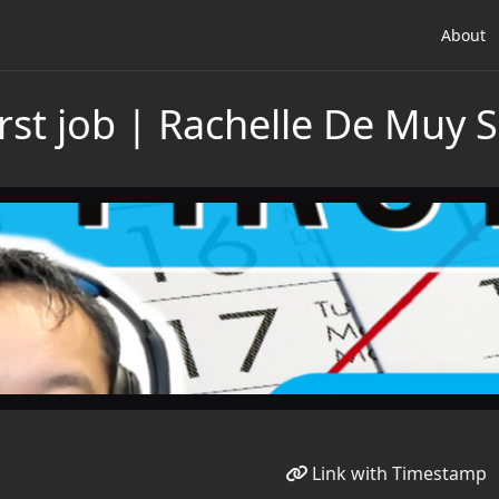
About
irst job | Rachelle De Muy
Link with Timestamp