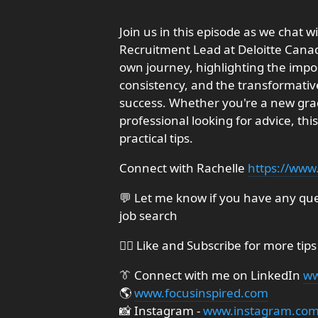
Join us in this episode as we chat
Recruitment Lead at Deloitte Canad
own journey, highlighting the impor
consistency, and the transformativ
success. Whether you're a new gra
professional looking for advice, thi
practical tips.
Connect with Rachelle
https://www
💬 Let me know if you have any ques
job search
👍🏼 Like and Subscribe for more tips
👔 Connect with me on LinkedIn
ww
🌎
www.focusinspired.com
📸 Instagram -
www.instagram.com/