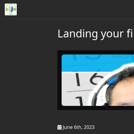
Landing your f
June 6th, 2023