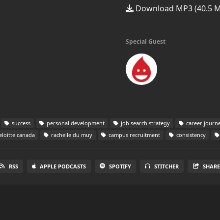
Download MP3 (40.5 
Special Guest
success
personal development
job search strategy
career journ
loitte canada
rachelle du muy
campus recruitment
consistency
RSS
APPLE PODCASTS
SPOTIFY
STITCHER
SHAR