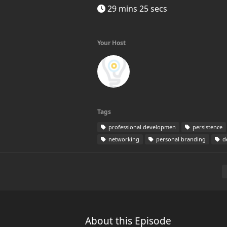
29 mins 25 secs
Your Host
Tags
professional developmen
persistence
networking
personal branding
de
About this Episode