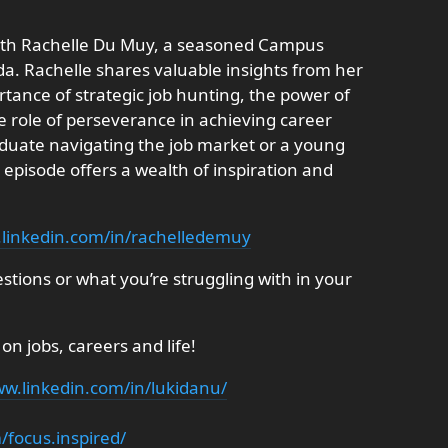
 with Rachelle Du Muy, a seasoned Campus
a. Rachelle shares valuable insights from her
tance of strategic job hunting, the power of
e role of perseverance in achieving career
duate navigating the job market or a young
s episode offers a wealth of inspiration and
.linkedin.com/in/rachelledemuy
tions or what you’re struggling with in your
 on jobs, careers and life!
w.linkedin.com/in/lukidanu/
focus.inspired/