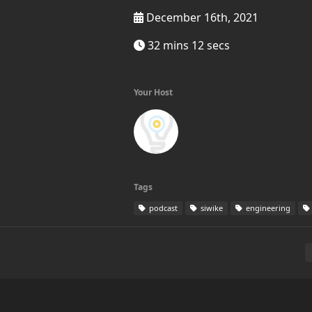
December 16th, 2021
32 mins 12 secs
Your Host
Tags
podcast
siwike
engineering