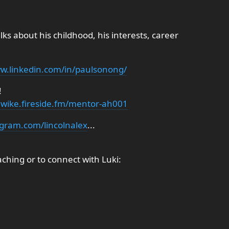
lks about his childhood, his interests, career
ww.linkedin.com/in/paulsonong/
!
siwike.fireside.fm/mentor-ah001
agram.com/lincolnalex
...
hing or to connect with Luki: