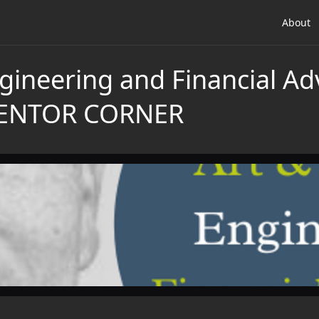
About
gineering and Financial Ad
MENTOR CORNER