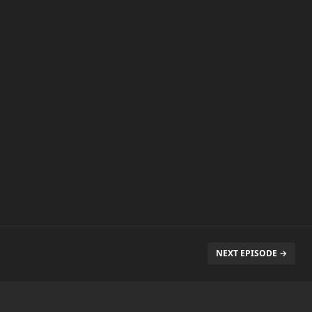
NEXT EPISODE →