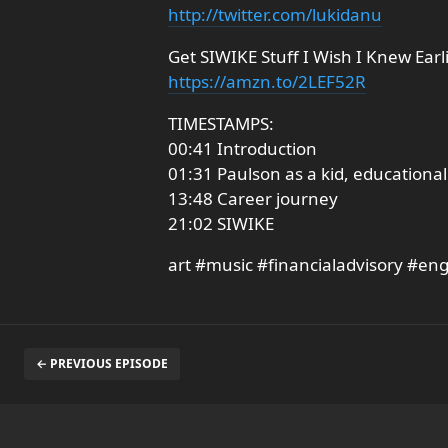
http://twitter.com/lukidanu
Get SIWIKE Stuff I Wish I Knew Earl
https://amzn.to/2LEF52R
TIMESTAMPS:
00:41 Introduction
01:31 Paulson as a kid, education
13:48 Career journey
21:02 SIWIKE
art #music #financialadvisory #en
← PREVIOUS EPISODE