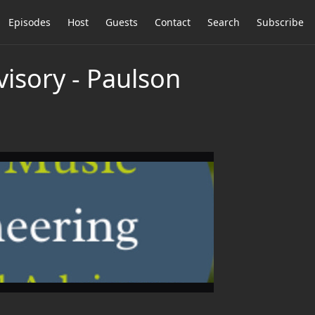
Episodes
Host
Guests
Contact
Search
Subscribe
visory - Paulson