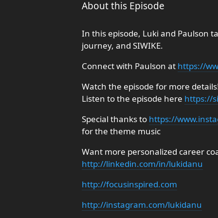
About this Episode
In this episode, Luki and Paulson ta
journey, and SIWIKE.
Connect with Paulson at
https://w
Watch the episode for more details
Listen to the episode here
https://
Special thanks to
https://www.inst
for the theme music
Want more personalized career coac
http://linkedin.com/in/lukidanu
http://focusinspired.com
http://instagram.com/lukidanu