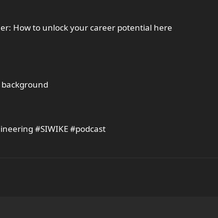
ier: How to unlock your career potential here
al background
gineering #SIWIKE #podcast