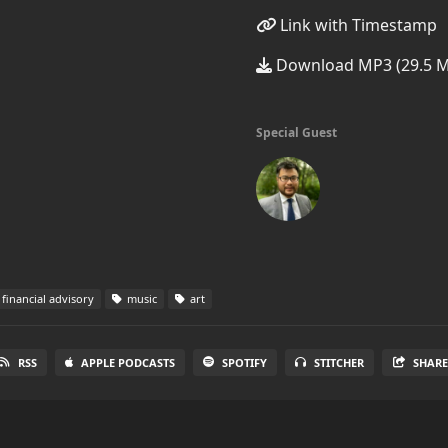
Link with Timestamp
Download MP3 (29.5 
Special Guest
financial advisory
music
art
RSS
APPLE PODCASTS
SPOTIFY
STITCHER
SHAR