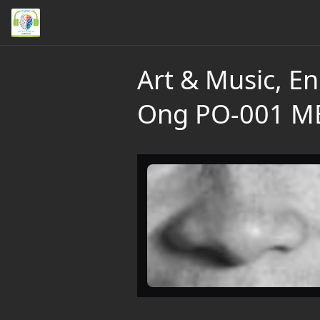
Art & Music, En
Ong PO-001 