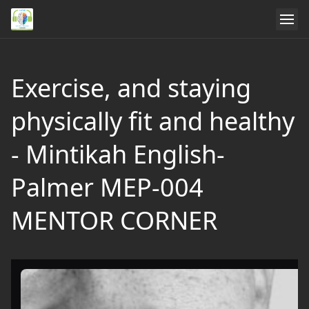
Exercise, and staying
physically fit and healthy
- Mintikah English-
Palmer MEP-004
MENTOR CORNER