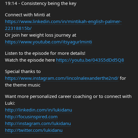
19:14 - Consistency being the key
Connect with Minti at
https://www.linkedin.com/in/mintikah-english-palmer-
22318815b/
Or join her weight loss journey at
https://www.youtube.com/itsyagurlminti
Listen to the episode for more details!
Watch the episode here
https://youtu.be/043S5dDd5Q8
Special thanks to
https://www.instagram.com/lincolnalexanderthe2nd/
for
the theme music
Want more personalized career coaching or to connect with
Luki:
http://linkedin.com/in/lukidanu
http://focusinspired.com
http://instagram.com/lukidanu
http://twitter.com/lukidanu