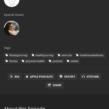
Special Guest
Tags
fitnessjourney
healthjourney
exercise
healthandwellness
fitness
physical health
podcast
siwike
RSS
APPLE PODCASTS
SPOTIFY
STITCHER
SHARE
About this Episode