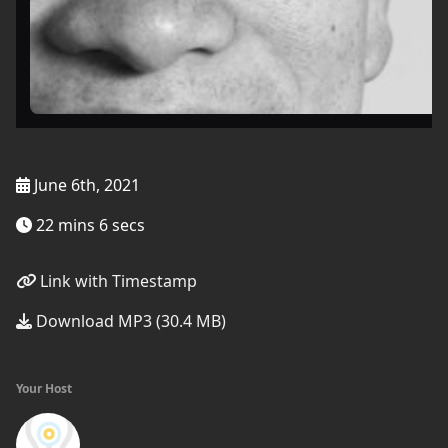
June 6th, 2021
22 mins 6 secs
Link with Timestamp
Download MP3 (30.4 MB)
Your Host