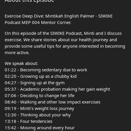
Exercise Deep Dive: Mintikah English Palmer - SIWIKE
Podcast MEP 004 Mentor Corner.
On this episode of the SIWIKE Podcast, Minti and I discuss
exercise. We share stories about our health journey and
provide some useful tips for anyone interested in becoming
more active.
We speak about:
01:22 - Becoming sedentary due to work
02:20 - Growing up as a chubby kid
04:27 - Signing up at the gym
05:37 - Academic probation making her gain weight
07:06 - Deciding to change her life
08:40 - Walking and other low impact exercises
09:19 - Minti's weight loss journey
12:30 - Thinking about your why
13:18 - Four tendencies
15:42 - Moving around every hour