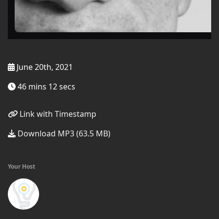
June 20th, 2021
46 mins 12 secs
Link with Timestamp
Download MP3 (63.5 MB)
Your Host