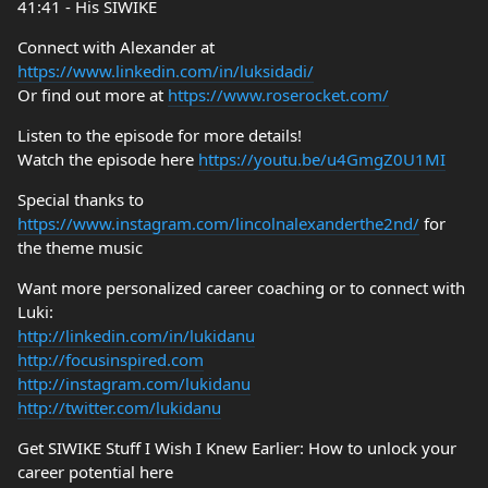
41:41 - His SIWIKE
Connect with Alexander at
https://www.linkedin.com/in/luksidadi/
Or find out more at
https://www.roserocket.com/
Listen to the episode for more details!
Watch the episode here
https://youtu.be/u4GmgZ0U1MI
Special thanks to
https://www.instagram.com/lincolnalexanderthe2nd/
for
the theme music
Want more personalized career coaching or to connect with
Luki:
http://linkedin.com/in/lukidanu
http://focusinspired.com
http://instagram.com/lukidanu
http://twitter.com/lukidanu
Get SIWIKE Stuff I Wish I Knew Earlier: How to unlock your
career potential here