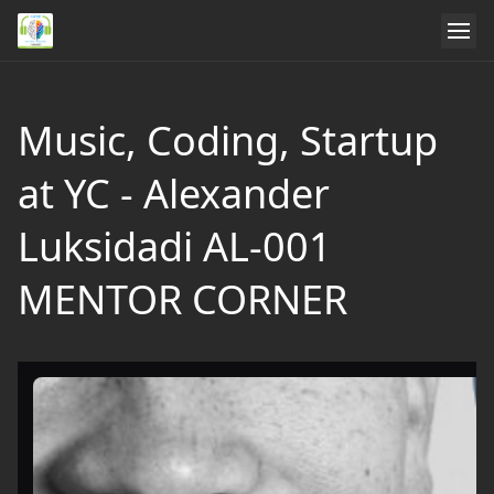
Music, Coding, Startup
at YC - Alexander
Luksidadi AL-001
MENTOR CORNER