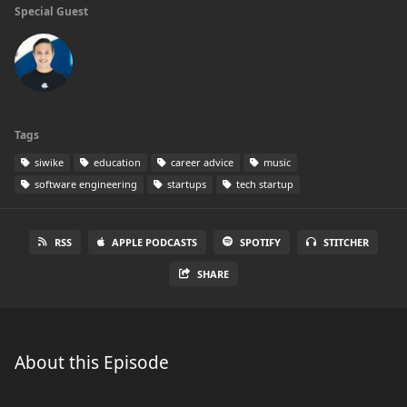
Special Guest
Tags
siwike
education
career advice
music
software engineering
startups
tech startup
RSS
APPLE PODCASTS
SPOTIFY
STITCHER
SHARE
About this Episode