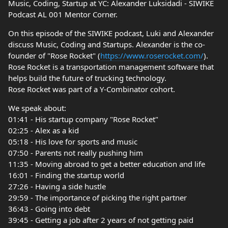
Music, Coding, Startup at YC: Alexander Luksidadi - SIWIKE
Podcast AL 001 Mentor Corner.
On this episode of the SIWIKE podcast, Luki and Alexander
discuss Music, Coding and Startups. Alexander is the co-
founder of "Rose Rocket" (
https://www.roserocket.com/
).
Rose Rocket is a transportation management software that
helps build the future of trucking technology.
Rose Rocket was part of a Y-Combinator cohort.
We speak about:
01:41 - His startup company "Rose Rocket"
02:25 - Alex as a kid
05:18 - His love for sports and music
07:50 - Parents not really pushing him
11:35 - Moving abroad to get a better education and life
16:01 - Finding the startup world
27:26 - Having a side hustle
29:59 - The importance of picking the right partner
36:43 - Going into debt
39:45 - Getting a job after 2 years of not getting paid