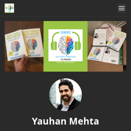
Yauhan Mehta