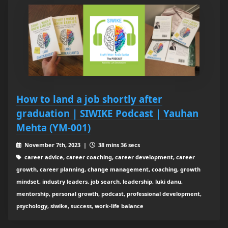
How to land a job shortly after
graduation | SIWIKE Podcast | Yauhan
Mehta (YM-001)
November 7th, 2023 |
38 mins 36 secs
career advice, career coaching, career development, career
growth, career planning, change management, coaching, growth
mindset, industry leaders, job search, leadership, luki danu,
mentorship, personal growth, podcast, professional development,
psychology, siwike, success, work-life balance