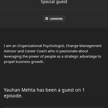
Special guest
LINKEDIN
I am an Organizational Psychologist, Change Management
Advisor and Career Coach who is passionate about
leveraging the power of people as a strategic advantage to
propel business growth.
Yauhan Mehta has been a guest on 1
episode.