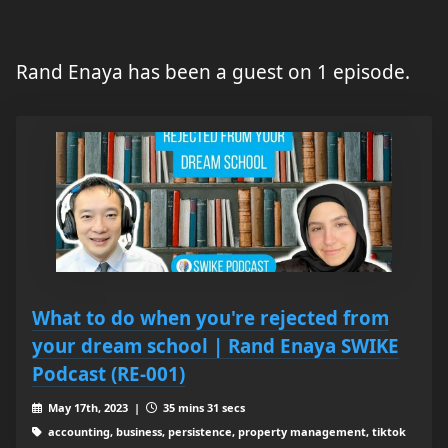
Rand Enaya has been a guest on 1 episode.
What to do when you're rejected from
your dream school | Rand Enaya SWIKE
Podcast (RE-001)
May 17th, 2023 |
35 mins 31 secs
accounting, business, persistence, property management, tiktok