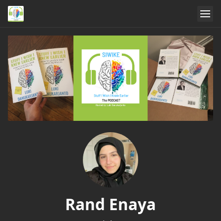
Rand Enaya