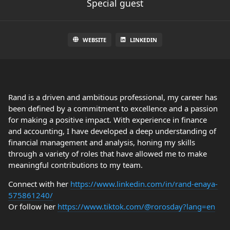
Special guest
WEBSITE
LINKEDIN
Rand is a driven and ambitious professional, my career has
been defined by a commitment to excellence and a passion
for making a positive impact. With experience in finance
and accounting, I have developed a deep understanding of
financial management and analysis, honing my skills
through a variety of roles that have allowed me to make
meaningful contributions to my team.
Connect with her
https://www.linkedin.com/in/rand-enaya-
575861240/
Or follow her
https://www.tiktok.com/@rorosday?lang=en