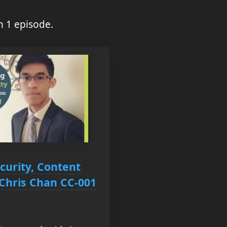
n 1 episode.
curity, Content
 Chris Chan CC-001