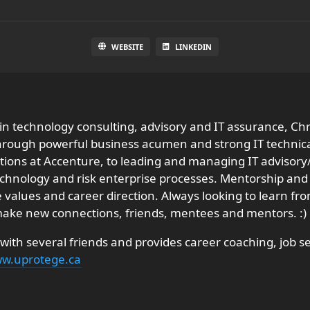
WEBSITE
LINKEDIN
 in technology consulting, advisory and IT assurance, Ch
through powerful business acumen and strong IT technica
ons at Accenture, to leading and managing IT advisory/a
echnology and risk enterprise processes. Mentorship and
 life values and career direction. Always looking to learn 
 make new connections, friends, mentees and mentors. :)
ith several friends and provides career coaching, job s
w.uprotege.ca