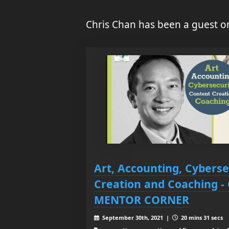
Chris Chan has been a guest o
Art, Accounting, Cyberse
Creation and Coaching -
MENTOR CORNER
September 30th, 2021 |
20 mins 31 secs