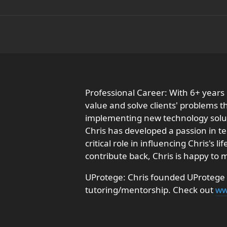
Professional Career: With 6+ years
value and solve clients' problems 
implementing new technology soluti
Chris has developed a passion in t
critical role in influencing Chris's
contribute back, Chris is happy to
UProtege: Chris founded UProtege w
tutoring/mentorship. Check out
ww