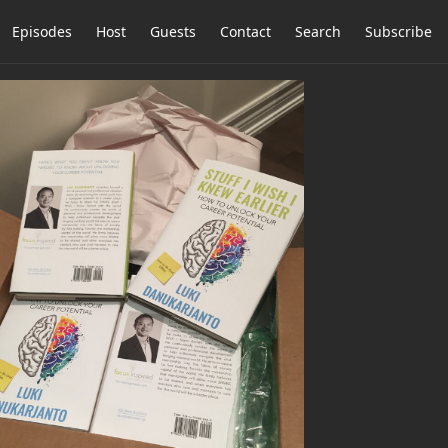
Episodes
Host
Guests
Contact
Search
Subscribe