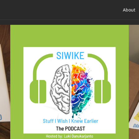
About