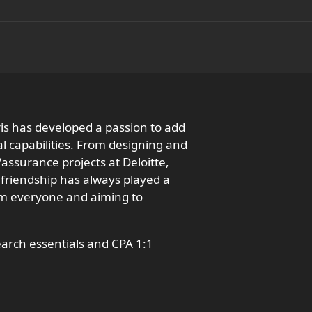
ris has developed a passion to add
l capabilities. From designing and
ssurance projects at Deloitte,
 friendship has always played a
from everyone and aiming to
earch essentials and CPA 1:1