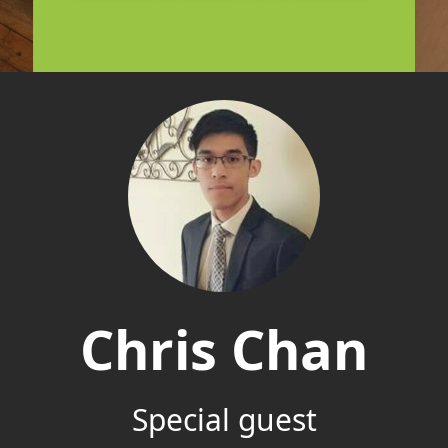
Chris Chan
Special guest