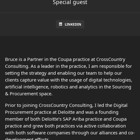
Special guest
LINKEDIN
Bruce is a Partner in the Coupa practice at CrossCountry
Consulting. As a leader in the practice, I am responsible for
setting the strategy and enabling our team to help our
clients capture value with the usage of digital technologies,
artificial intelligence, robotics and analytics in the Sourcing
& Procurement space.
Prior to joining CrossCountry Consulting, I led the Digital
Procurement practice at Deloitte and was a founding
member of both Deloitte’s SAP Ariba practice and Coupa
practice and grew both practices via active collaboration
with both software companies through our alliances and co-
development efforts.