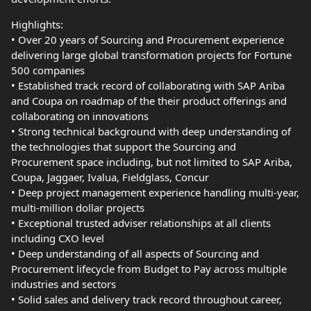
Highlights:
• Over 20 years of Sourcing and Procurement experience
delivering large global transformation projects for Fortune
500 companies
• Established track record of collaborating with SAP Ariba
and Coupa on roadmap of the their product offerings and
collaborating on innovations
• Strong technical background with deep understanding of
the technologies that support the Sourcing and
Procurement space including, but not limited to SAP Ariba,
Coupa, Jaggaer, Ivalua, Fieldglass, Concur
• Deep project management experience handling multi-year,
multi-million dollar projects
• Exceptional trusted adviser relationships at all clients
including CXO level
• Deep understanding of all aspects of Sourcing and
Procurement lifecycle from Budget to Pay across multiple
industries and sectors
• Solid sales and delivery track record throughout career,