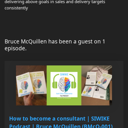
delivering above goals in sales and delivery targets
consistently
Bruce McQuillen has been a guest on 1
episode.
How to become a consultant | SIWIKE
Podcast | Bruce McQuillen (BMcQ-001)