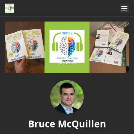
Bruce McQuillen