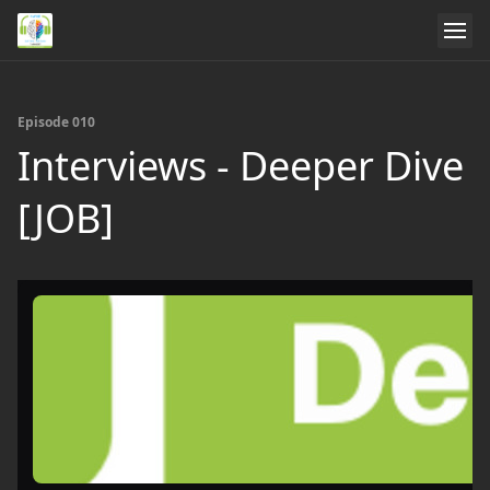
Episode 010
Interviews - Deeper Dive
[JOB]