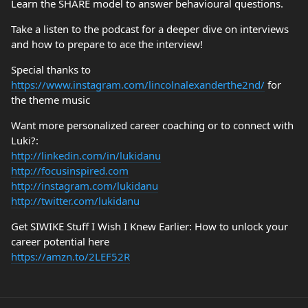
Learn the SHARE model to answer behavioural questions.
Take a listen to the podcast for a deeper dive on interviews
and how to prepare to ace the interview!
Special thanks to
https://www.instagram.com/lincolnalexanderthe2nd/
for
the theme music
Want more personalized career coaching or to connect with
Luki?:
http://linkedin.com/in/lukidanu
http://focusinspired.com
http://instagram.com/lukidanu
http://twitter.com/lukidanu
Get SIWIKE Stuff I Wish I Knew Earlier: How to unlock your
career potential here
https://amzn.to/2LEF52R