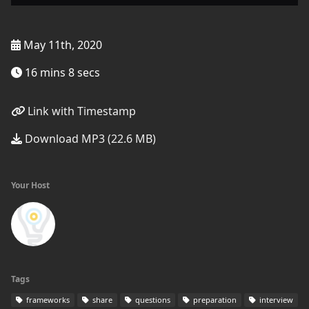
May 11th, 2020
16 mins 8 secs
Link with Timestamp
Download MP3 (22.6 MB)
Your Host
Tags
frameworks
share
questions
preparation
interview