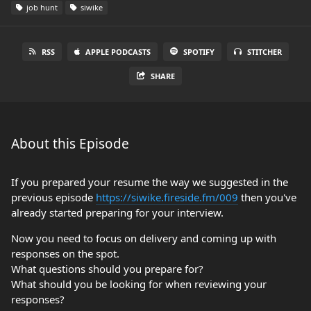
job hunt
siwike
RSS
APPLE PODCASTS
SPOTIFY
STITCHER
SHARE
About this Episode
If you prepared your resume the way we suggested in the
previous episode
https://siwike.fireside.fm/009
then you've
already started preparing for your interview.
Now you need to focus on delivery and coming up with
responses on the spot.
What questions should you prepare for?
What should you be looking for when reviewing your
responses?