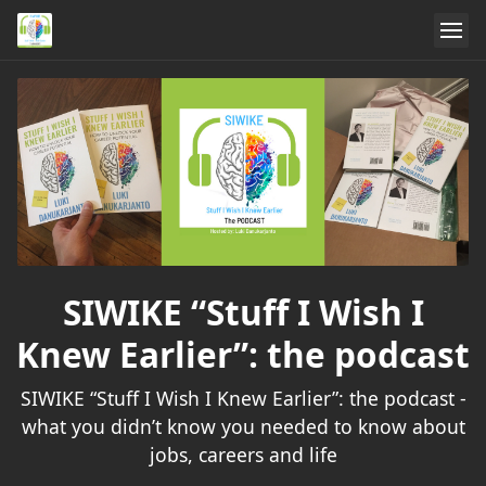
SIWIKE “Stuff I Wish I
Knew Earlier”: the podcast
SIWIKE “Stuff I Wish I Knew Earlier”: the podcast -
what you didn’t know you needed to know about
jobs, careers and life