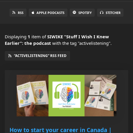
RSS
APPLE PODCASTS
SPOTIFY
STITCHER
Displaying
1
item
of
SIWIKE “Stuff I Wish I Knew
Earlier”: the podcast
with the tag "activelistening".
“ACTIVELISTENING” RSS FEED
How to start your career in Canada |